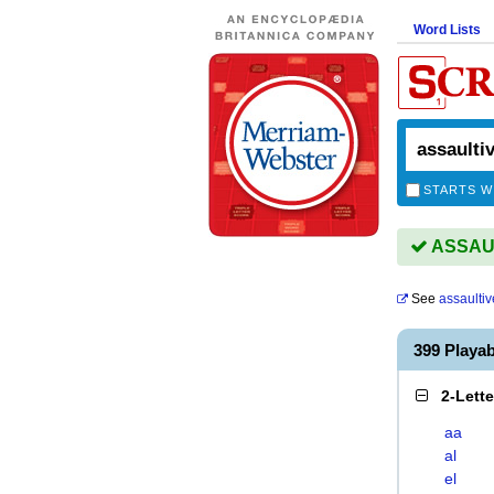
Word Lists
STARTS W
ASSAULT
See
assaultiv
399 Playa
2-Lett
aa
al
el