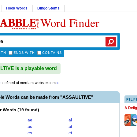
Hook Words
Bingo Stems
Word Finder
ITH
ENDS WITH
CONTAINS
IVE is a playable word
e
defined at
merriam-webster.com
»
ble Words can be made from "ASSAULTIVE"
PILF
A Deli
er Words
(
19 found
)
ae
ai
as
at
es
et