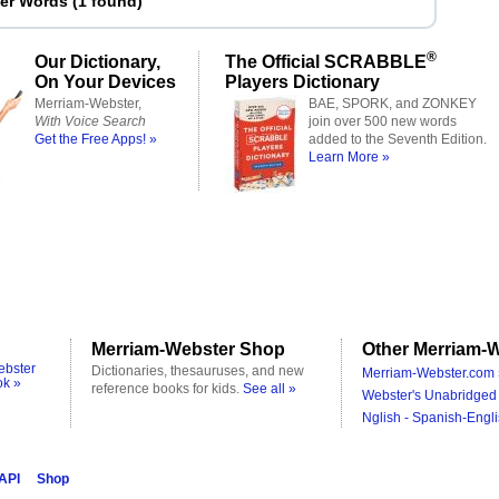
ter Words
(
1 found
)
®
Our Dictionary,
The Official SCRABBLE
On Your Devices
Players Dictionary
Merriam-Webster,
BAE, SPORK, and ZONKEY
With Voice Search
join over 500 new words
Get the Free Apps! »
added to the Seventh Edition.
Learn More »
Merriam-Webster Shop
Other Merriam-W
ebster
Dictionaries, thesauruses, and new
Merriam-Webster.com 
ok »
reference books for kids.
See all »
Webster's Unabridged 
Nglish - Spanish-Engli
 API
Shop