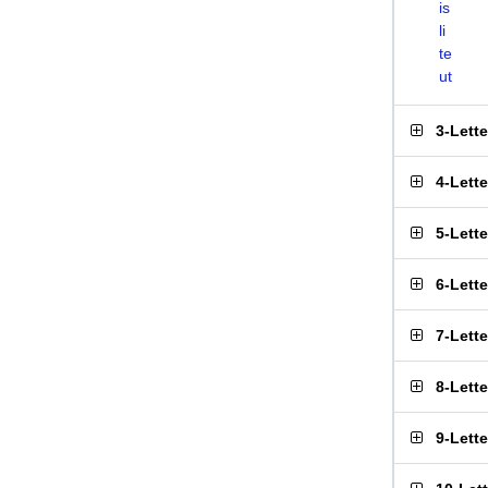
is
li
te
ut
3-Lett
4-Lett
5-Lett
6-Lett
7-Lett
8-Lett
9-Lett