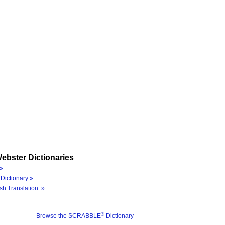
ebster Dictionaries
»
Dictionary »
sh Translation »
®
Browse the SCRABBLE
Dictionary