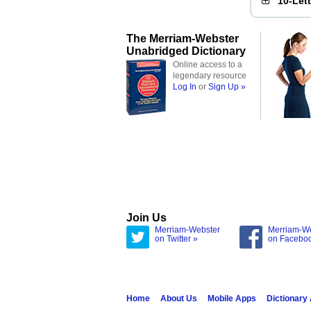
10-Let
The Merriam-Webster
Unabridged Dictionary
Online access to a
legendary resource
Log In
or
Sign Up »
Join Us
Merriam-Webster
Merriam-W
on Twitter »
on Facebo
Home
About Us
Mobile Apps
Dictionary