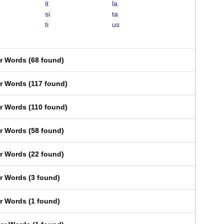
it
la
si
ta
ti
us
er Words
(
68 found
)
er Words
(
117 found
)
er Words
(
110 found
)
er Words
(
58 found
)
er Words
(
22 found
)
er Words
(
3 found
)
er Words
(
1 found
)