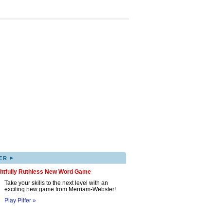
▸
ER
ghtfully Ruthless New Word Game
Take your skills to the next level with an
exciting new game from Merriam-Webster!
Play Pilfer »