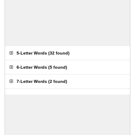
5-Letter Words
(
32 found
)
6-Letter Words
(
5 found
)
7-Letter Words
(
2 found
)