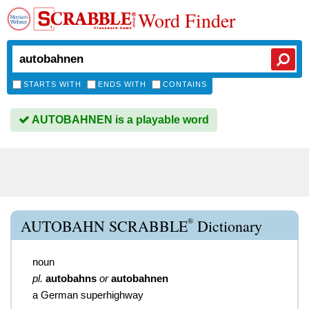
Word Finder
STARTS WITH
ENDS WITH
CONTAINS
AUTOBAHNEN is a playable word
®
AUTOBAHN SCRABBLE
Dictionary
noun
pl.
autobahns
or
autobahnen
a German superhighway