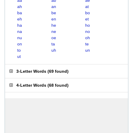
aa
ab
ae
ah
an
at
ba
be
bo
eh
en
et
ha
he
ho
na
ne
no
nu
oe
oh
on
ta
te
to
uh
un
ut
3-Letter Words
(
69 found
)
4-Letter Words
(
68 found
)