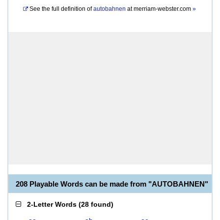
See the full definition of
autobahnen
at
merriam-webster.com
»
208 Playable Words can be made from "AUTOBAHNEN"
2-Letter Words
(
28 found
)