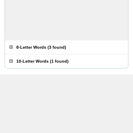
8-Letter Words
(
3 found
)
10-Letter Words
(
1 found
)