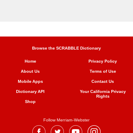
Browse the SCRABBLE Dictionary
Home
Privacy Policy
About Us
Terms of Use
Mobile Apps
Contact Us
Dictionary API
Your California Privacy
Rights
Shop
Follow Merriam-Webster