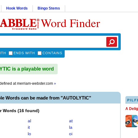
Hook Words
Bingo Stems
Word Finder
ITH
ENDS WITH
CONTAINS
IC is a playable word
defined at
merriam-webster.com
»
ble Words can be made from "AUTOLYTIC"
PILF
A Deli
er Words
(
16 found
)
al
at
it
la
lo
oi