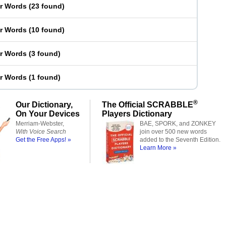
er Words
(
23 found
)
er Words
(
10 found
)
er Words
(
3 found
)
er Words
(
1 found
)
®
Our Dictionary,
The Official SCRABBLE
On Your Devices
Players Dictionary
Merriam-Webster,
BAE, SPORK, and ZONKEY
With Voice Search
join over 500 new words
Get the Free Apps! »
added to the Seventh Edition.
Learn More »