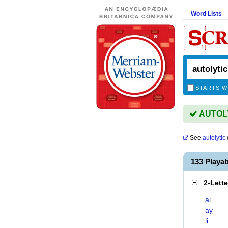
Word Lists
STARTS W
AUTOLYT
See
autolytic
133 Playa
2-Lett
ai
ay
li