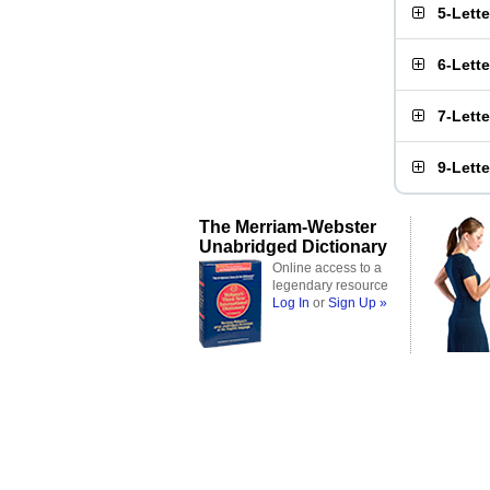
5-Lett
6-Lett
7-Lett
9-Lett
The Merriam-Webster
Unabridged Dictionary
Online access to a
legendary resource
Log In
or
Sign Up »