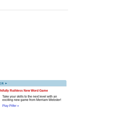
▸
ER
ghtfully Ruthless New Word Game
Take your skills to the next level with an
exciting new game from Merriam-Webster!
Play Pilfer »