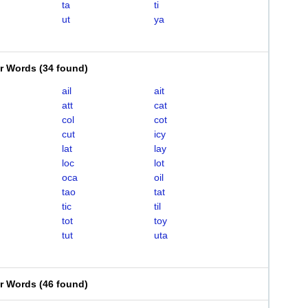
ta
ti
ut
ya
er Words
(
34 found
)
ail
ait
att
cat
col
cot
cut
icy
lat
lay
loc
lot
oca
oil
tao
tat
tic
til
tot
toy
tut
uta
er Words
(
46 found
)