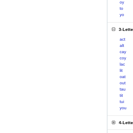
oy
to
yo
3-Lett
act
alt
cay
coy
lac
lit
oat
out
tau
tit
tui
you
4-Lett