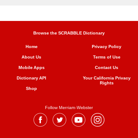
Browse the SCRABBLE Dictionary
Home
Privacy Policy
About Us
Terms of Use
Mobile Apps
Contact Us
Dictionary API
Your California Privacy
Rights
Shop
Follow Merriam-Webster