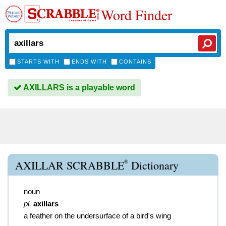
Word Finder
STARTS WITH
ENDS WITH
CONTAINS
AXILLARS is a playable word
®
AXILLAR SCRABBLE
Dictionary
noun
pl.
axillars
a feather on the undersurface of a bird's wing