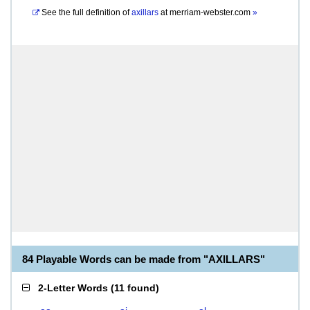
See the full definition of
axillars
at
merriam-webster.com
»
84 Playable Words can be made from "AXILLARS"
2-Letter Words
(
11 found
)