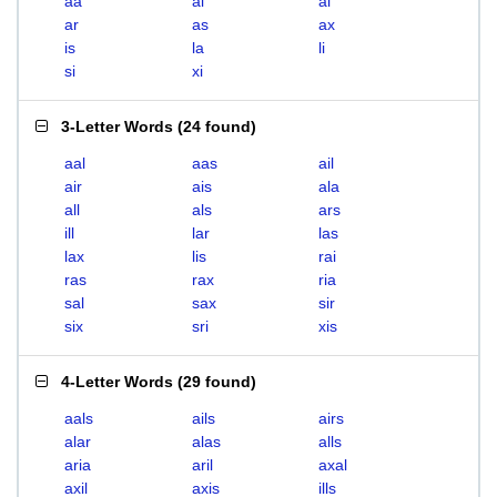
aa
ai
al
ar
as
ax
is
la
li
si
xi
3-Letter Words
(
24 found
)
aal
aas
ail
air
ais
ala
all
als
ars
ill
lar
las
lax
lis
rai
ras
rax
ria
sal
sax
sir
six
sri
xis
4-Letter Words
(
29 found
)
aals
ails
airs
alar
alas
alls
aria
aril
axal
axil
axis
ills