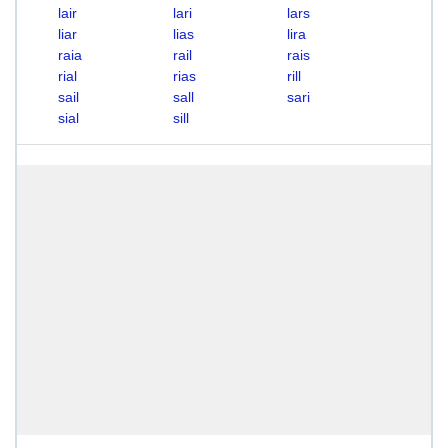
lair
lari
lars
liar
lias
lira
raia
rail
rais
rial
rias
rill
sail
sall
sari
sial
sill