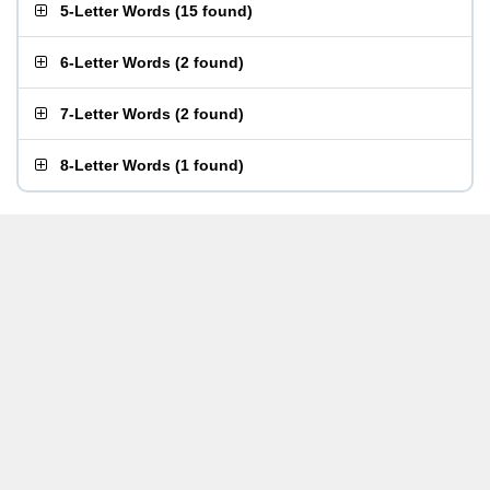
5-Letter Words
(
15 found
)
6-Letter Words
(
2 found
)
7-Letter Words
(
2 found
)
8-Letter Words
(
1 found
)