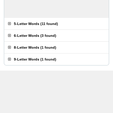
5-Letter Words
(
11 found
)
6-Letter Words
(
3 found
)
8-Letter Words
(
1 found
)
9-Letter Words
(
1 found
)