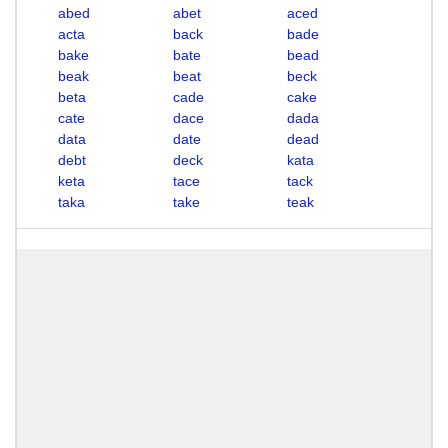
abed
abet
aced
acta
back
bade
bake
bate
bead
beak
beat
beck
beta
cade
cake
cate
dace
dada
data
date
dead
debt
deck
kata
keta
tace
tack
taka
take
teak