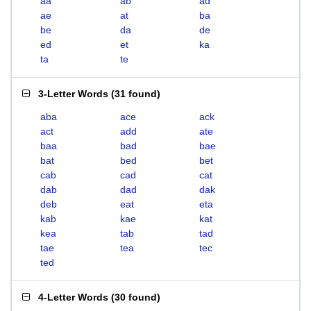
aa
ab
ad
ae
at
ba
be
da
de
ed
et
ka
ta
te
3-Letter Words
(
31 found
)
aba
ace
ack
act
add
ate
baa
bad
bae
bat
bed
bet
cab
cad
cat
dab
dad
dak
deb
eat
eta
kab
kae
kat
kea
tab
tad
tae
tea
tec
ted
4-Letter Words
(
30 found
)