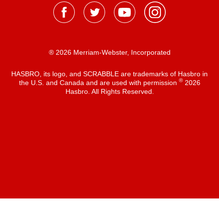
® 2026 Merriam-Webster, Incorporated
HASBRO, its logo, and SCRABBLE are trademarks of Hasbro in
®
the U.S. and Canada and are used with permission
2026
Hasbro. All Rights Reserved.