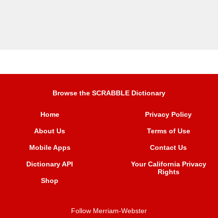
Browse the SCRABBLE Dictionary
Home
Privacy Policy
About Us
Terms of Use
Mobile Apps
Contact Us
Dictionary API
Your California Privacy
Rights
Shop
Follow Merriam-Webster