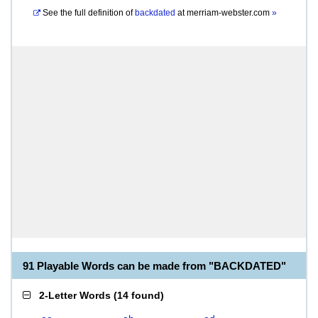
See the full definition of
backdated
at
merriam-webster.com
»
91 Playable Words can be made from "BACKDATED"
2-Letter Words
(
14 found
)