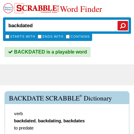
Word Finder
STARTS WITH
ENDS WITH
CONTAINS
BACKDATED is a playable word
®
BACKDATE SCRABBLE
Dictionary
verb
backdated
,
backdating
,
backdates
to predate