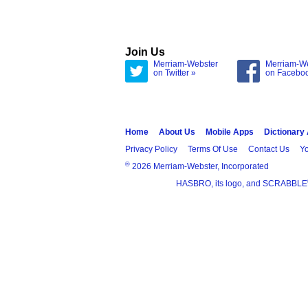
Join Us
Merriam-Webster
Merriam-W
on Twitter »
on Facebo
Home
About Us
Mobile Apps
Dictionary
Privacy Policy
Terms Of Use
Contact Us
Yo
®
2026 Merriam-Webster, Incorporated
HASBRO, its logo, and SCRABBLE