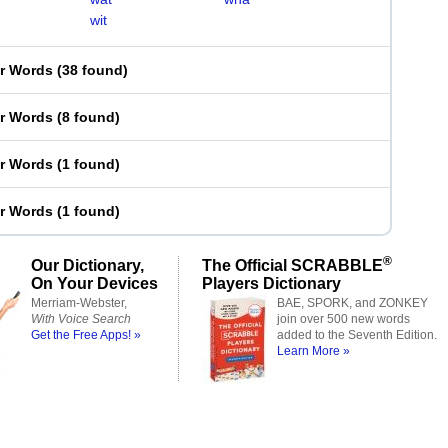
wit
er Words
(
38 found
)
er Words
(
8 found
)
er Words
(
1 found
)
er Words
(
1 found
)
®
Our Dictionary,
The Official SCRABBLE
On Your Devices
Players Dictionary
Merriam-Webster,
BAE, SPORK, and ZONKEY
With Voice Search
join over 500 new words
Get the Free Apps! »
added to the Seventh Edition.
Learn More »