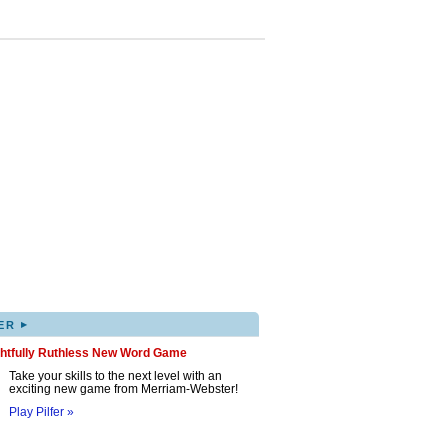
▸
ER
ghtfully Ruthless New Word Game
Take your skills to the next level with an
exciting new game from Merriam-Webster!
Play Pilfer »