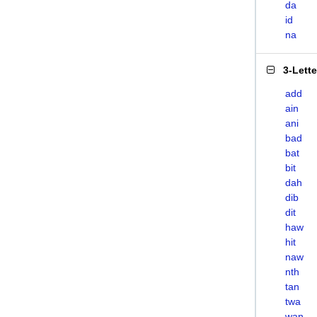
da
id
na
3-Lett
add
ain
ani
bad
bat
bit
dah
dib
dit
haw
hit
naw
nth
tan
twa
wan