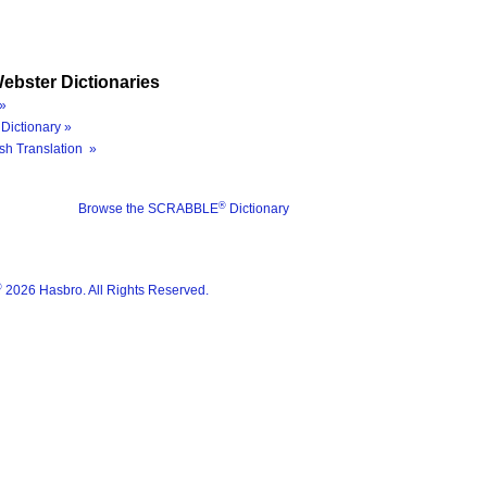
ebster Dictionaries
»
Dictionary »
sh Translation »
®
Browse the SCRABBLE
Dictionary
®
2026 Hasbro. All Rights Reserved.