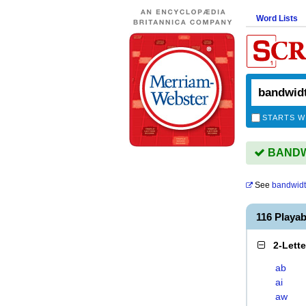
Word Lists
STARTS W
BANDWI
See
bandwid
116 Playa
2-Lett
ab
ai
aw