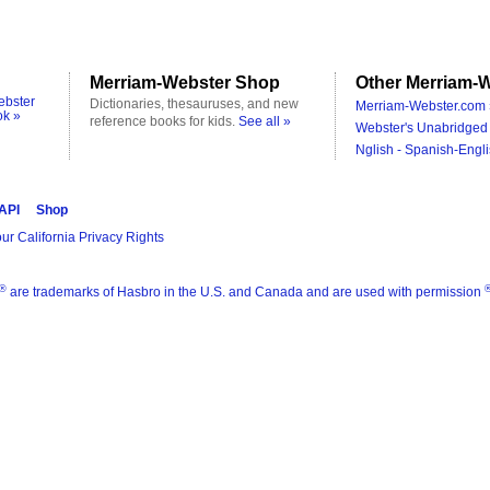
Merriam-Webster Shop
Other Merriam-W
ebster
Dictionaries, thesauruses, and new
Merriam-Webster.com 
ok »
reference books for kids.
See all »
Webster's Unabridged 
Nglish - Spanish-Engli
 API
Shop
ur California Privacy Rights
®
are trademarks of Hasbro in the U.S. and Canada and are used with permission