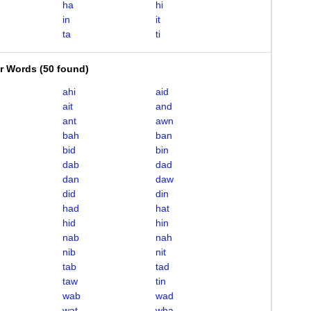
ha
hi
in
it
ta
ti
er Words
(
50 found
)
ahi
aid
ait
and
ant
awn
bah
ban
bid
bin
dab
dad
dan
daw
did
din
had
hat
hid
hin
nab
nah
nib
nit
tab
tad
taw
tin
wab
wad
wat
wha