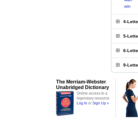
win
4-Lett
5-Lett
6-Lett
9-Lett
The Merriam-Webster
Unabridged Dictionary
Online access to a
legendary resource
Log In
or
Sign Up »