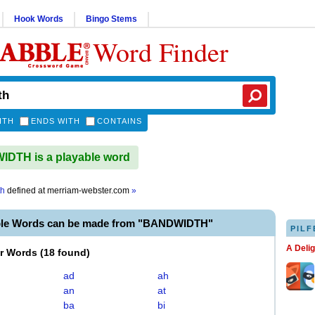
Hook Words
Bingo Stems
Word Finder
ITH
ENDS WITH
CONTAINS
DTH is a playable word
th
defined at
merriam-webster.com
»
ble Words can be made from "BANDWIDTH"
PILF
A Deli
er Words
(
18 found
)
ad
ah
an
at
ba
bi