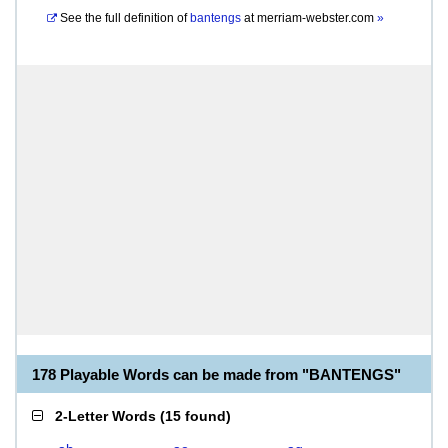
See the full definition of
bantengs
at
merriam-webster.com
»
178 Playable Words can be made from "BANTENGS"
2-Letter Words
(
15 found
)