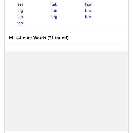
set
tab
tae
tag
tan
tas
tea
teg
ten
tes
4-Letter Words
(
71 found
)