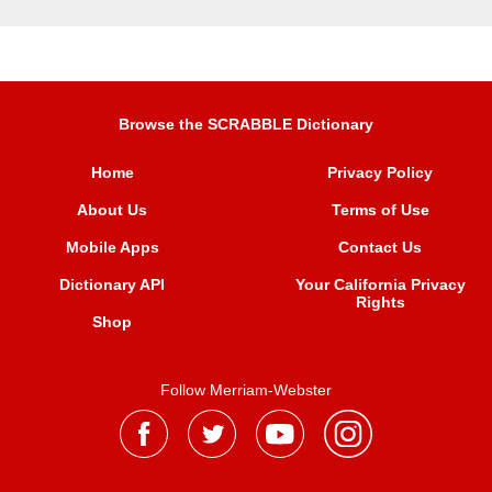
Browse the SCRABBLE Dictionary
Home
Privacy Policy
About Us
Terms of Use
Mobile Apps
Contact Us
Dictionary API
Your California Privacy
Rights
Shop
Follow Merriam-Webster