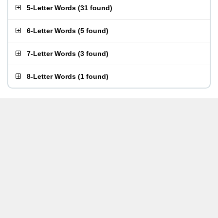
5-Letter Words
(
31 found
)
6-Letter Words
(
5 found
)
7-Letter Words
(
3 found
)
8-Letter Words
(
1 found
)