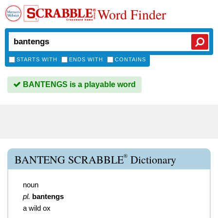
Word Finder
STARTS WITH
ENDS WITH
CONTAINS
BANTENGS is a playable word
®
BANTENG SCRABBLE
Dictionary
noun
pl.
bantengs
a wild ox