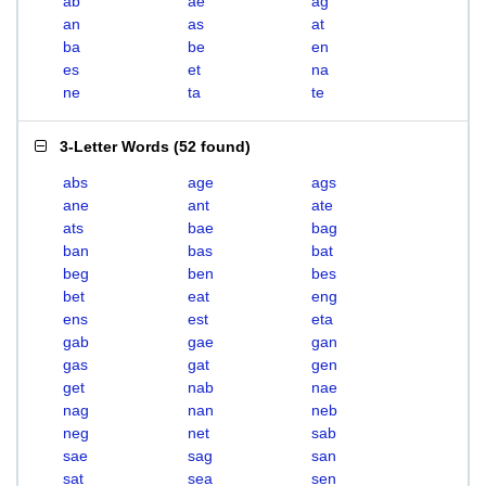
ab
ae
ag
an
as
at
ba
be
en
es
et
na
ne
ta
te
3-Letter Words
(
52 found
)
abs
age
ags
ane
ant
ate
ats
bae
bag
ban
bas
bat
beg
ben
bes
bet
eat
eng
ens
est
eta
gab
gae
gan
gas
gat
gen
get
nab
nae
nag
nan
neb
neg
net
sab
sae
sag
san
sat
sea
sen