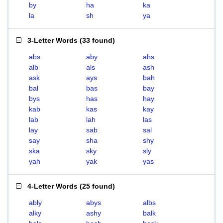
by
ha
ka
la
sh
ya
3-Letter Words
(
33 found
)
abs
aby
ahs
alb
als
ash
ask
ays
bah
bal
bas
bay
bys
has
hay
kab
kas
kay
lab
lah
las
lay
sab
sal
say
sha
shy
ska
sky
sly
yah
yak
yas
4-Letter Words
(
25 found
)
ably
abys
albs
alky
ashy
balk