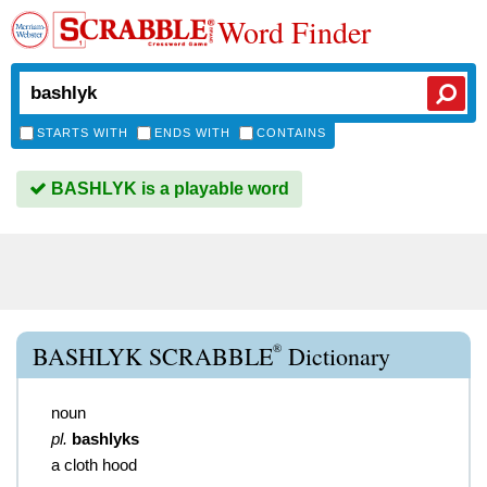
Word Finder
STARTS WITH
ENDS WITH
CONTAINS
BASHLYK is a playable word
®
BASHLYK SCRABBLE
Dictionary
noun
pl.
bashlyks
a cloth hood