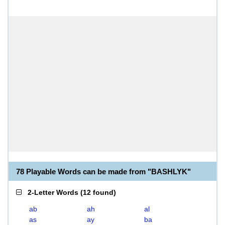
78 Playable Words can be made from "BASHLYK"
2-Letter Words
(
12 found
)
ab
ah
al
as
ay
ba