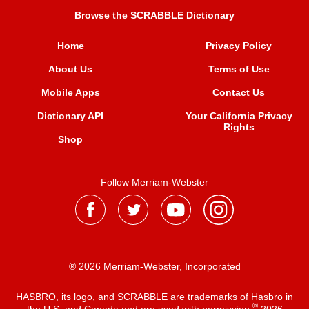
Browse the SCRABBLE Dictionary
Home
Privacy Policy
About Us
Terms of Use
Mobile Apps
Contact Us
Dictionary API
Your California Privacy
Rights
Shop
Follow Merriam-Webster
® 2026 Merriam-Webster, Incorporated
HASBRO, its logo, and SCRABBLE are trademarks of Hasbro in
®
the U.S. and Canada and are used with permission
2026