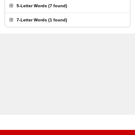
5-Letter Words
(
7 found
)
7-Letter Words
(
1 found
)