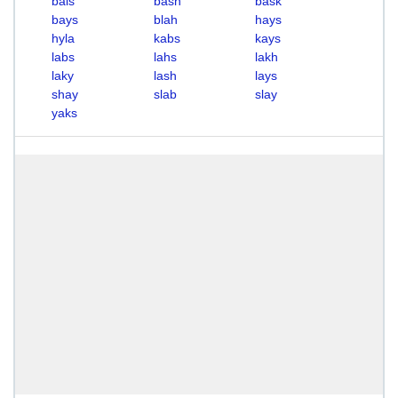
bals
bash
bask
bays
blah
hays
hyla
kabs
kays
labs
lahs
lakh
laky
lash
lays
shay
slab
slay
yaks