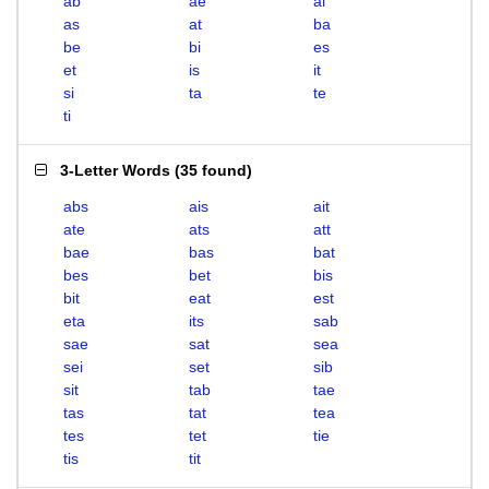
ab
ae
ai
as
at
ba
be
bi
es
et
is
it
si
ta
te
ti
3-Letter Words
(
35 found
)
abs
ais
ait
ate
ats
att
bae
bas
bat
bes
bet
bis
bit
eat
est
eta
its
sab
sae
sat
sea
sei
set
sib
sit
tab
tae
tas
tat
tea
tes
tet
tie
tis
tit