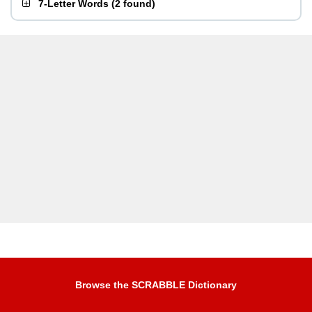
7-Letter Words
(
2 found
)
Browse the SCRABBLE Dictionary