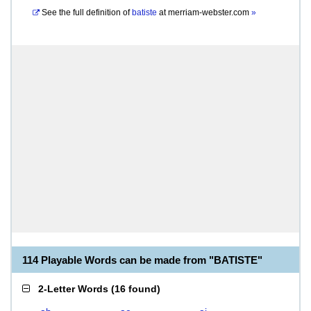
See the full definition of
batiste
at
merriam-webster.com
»
114 Playable Words can be made from "BATISTE"
2-Letter Words
(
16 found
)