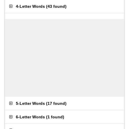
4-Letter Words
(
43 found
)
5-Letter Words
(
17 found
)
6-Letter Words
(
1 found
)