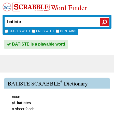
Word Finder
STARTS WITH
ENDS WITH
CONTAINS
BATISTE is a playable word
®
BATISTE SCRABBLE
Dictionary
noun
pl.
batistes
a sheer fabric