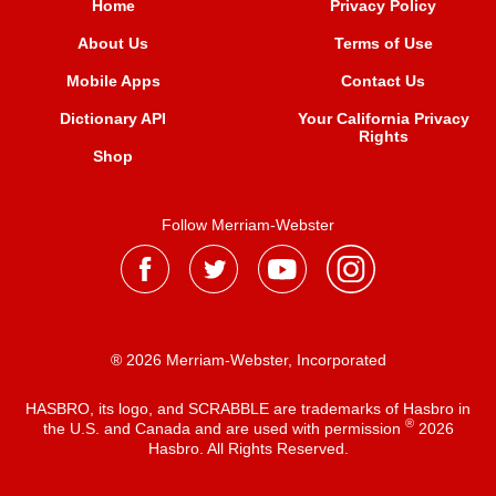
Home
Privacy Policy
About Us
Terms of Use
Mobile Apps
Contact Us
Dictionary API
Your California Privacy
Rights
Shop
Follow Merriam-Webster
® 2026 Merriam-Webster, Incorporated
HASBRO, its logo, and SCRABBLE are trademarks of Hasbro in
®
the U.S. and Canada and are used with permission
2026
Hasbro. All Rights Reserved.