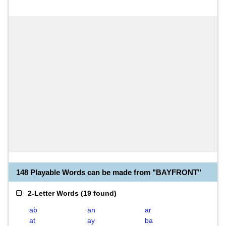
148 Playable Words can be made from "BAYFRONT"
2-Letter Words
(
19 found
)
ab
an
ar
at
ay
ba