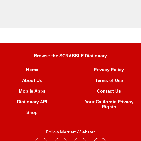
Browse the SCRABBLE Dictionary
Home
Privacy Policy
About Us
Terms of Use
Mobile Apps
Contact Us
Dictionary API
Your California Privacy
Rights
Shop
Follow Merriam-Webster