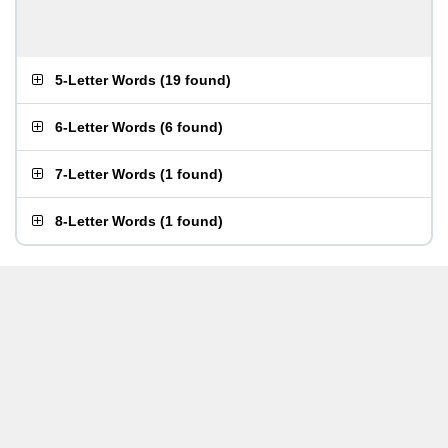
5-Letter Words
(
19 found
)
6-Letter Words
(
6 found
)
7-Letter Words
(
1 found
)
8-Letter Words
(
1 found
)