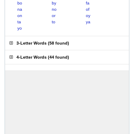
bo
by
fa
na
no
of
on
or
oy
ta
to
ya
yo
3-Letter Words
(
58 found
)
4-Letter Words
(
44 found
)