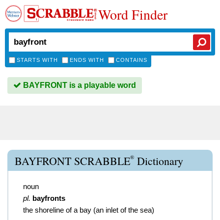
Word Finder
STARTS WITH
ENDS WITH
CONTAINS
BAYFRONT is a playable word
®
BAYFRONT SCRABBLE
Dictionary
noun
pl.
bayfronts
the shoreline of a bay (an inlet of the sea)