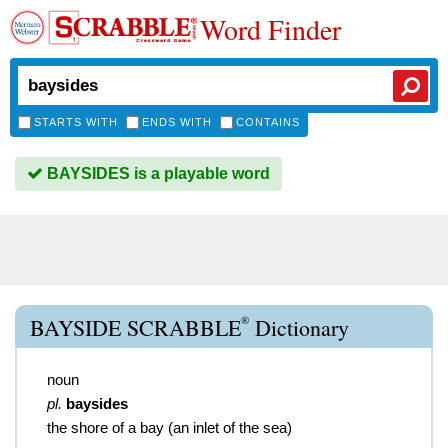
Word Finder
STARTS WITH
ENDS WITH
CONTAINS
BAYSIDES is a playable word
®
BAYSIDE SCRABBLE
Dictionary
noun
pl.
baysides
the shore of a bay (an inlet of the sea)