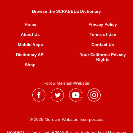
Browse the SCRABBLE Dictionary
Home
Privacy Policy
About Us
Terms of Use
Mobile Apps
Contact Us
Dictionary API
Your California Privacy
Rights
Shop
Follow Merriam-Webster
® 2026 Merriam-Webster, Incorporated
HASBRO, its logo, and SCRABBLE are trademarks of Hasbro in