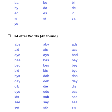
ba
be
bi
by
da
de
ed
es
id
is
si
ya
ye
3-Letter Words
(
42 found
)
abs
aby
ads
aid
ais
ass
aye
ays
bad
bae
bas
bay
bed
bes
bey
bid
bis
bye
bys
dab
das
day
deb
dey
dib
die
dis
dye
eds
ess
ids
sab
sad
sae
say
sea
sei
sib
sis