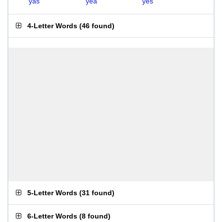
yas
yea
yes
4-Letter Words
(
46 found
)
5-Letter Words
(
31 found
)
6-Letter Words
(
8 found
)