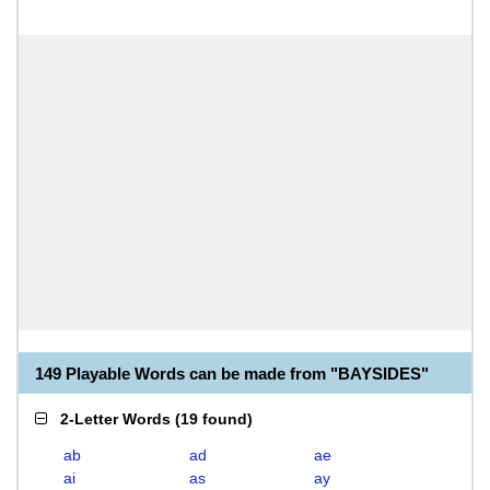
149 Playable Words can be made from "BAYSIDES"
2-Letter Words
(
19 found
)
ab
ad
ae
ai
as
ay