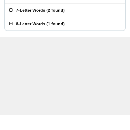
7-Letter Words
(
2 found
)
8-Letter Words
(
1 found
)