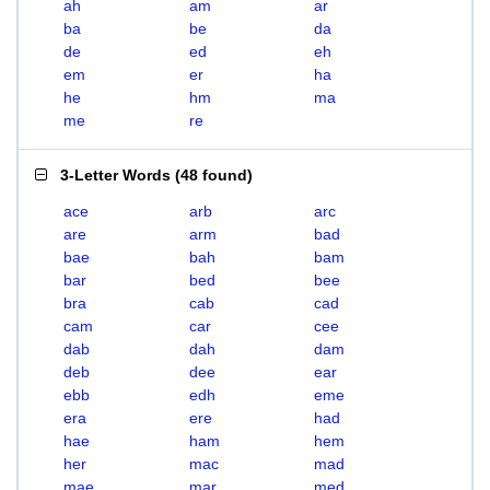
ah
am
ar
ba
be
da
de
ed
eh
em
er
ha
he
hm
ma
me
re
3-Letter Words
(
48 found
)
ace
arb
arc
are
arm
bad
bae
bah
bam
bar
bed
bee
bra
cab
cad
cam
car
cee
dab
dah
dam
deb
dee
ear
ebb
edh
eme
era
ere
had
hae
ham
hem
her
mac
mad
mae
mar
med