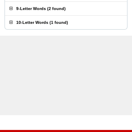
9-Letter Words
(
2 found
)
10-Letter Words
(
1 found
)