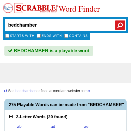
Word Finder
STARTS WITH
ENDS WITH
CONTAINS
BEDCHAMBER is a playable word
See
bedchamber
defined at
merriam-webster.com
»
275 Playable Words can be made from "BEDCHAMBER"
2-Letter Words
(
20 found
)
ab
ad
ae