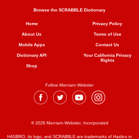
Browse the SCRABBLE Dictionary
Home
Privacy Policy
About Us
Terms of Use
Mobile Apps
Contact Us
Dictionary API
Your California Privacy
Rights
Shop
Follow Merriam-Webster
® 2026 Merriam-Webster, Incorporated
HASBRO, its logo, and SCRABBLE are trademarks of Hasbro in