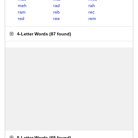
meh
rad
rah
ram
reb
rec
red
ree
rem
4-Letter Words
(
87 found
)
5-Letter Words
(
65 found
)