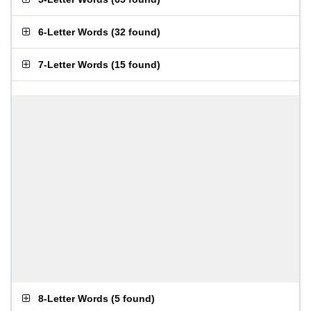
6-Letter Words
(
32 found
)
7-Letter Words
(
15 found
)
8-Letter Words
(
5 found
)