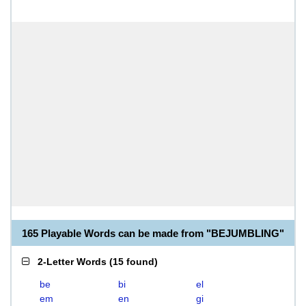
165 Playable Words can be made from "BEJUMBLING"
2-Letter Words
(
15 found
)
be
bi
el
em
en
gi