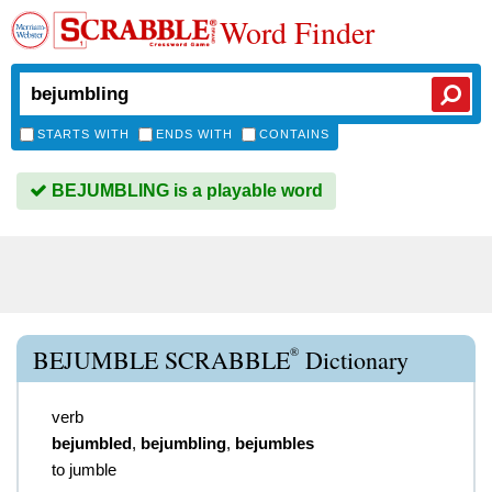
Word Finder
STARTS WITH
ENDS WITH
CONTAINS
BEJUMBLING is a playable word
®
BEJUMBLE SCRABBLE
Dictionary
verb
bejumbled
,
bejumbling
,
bejumbles
to jumble