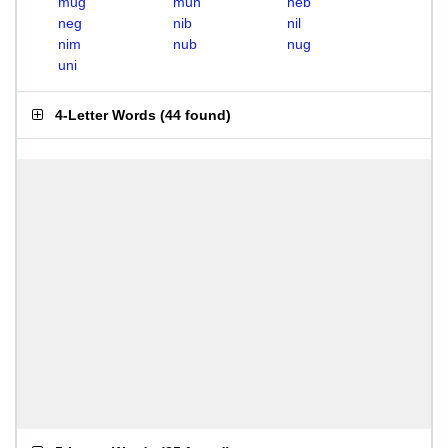
mug
mun
neb
neg
nib
nil
nim
nub
nug
uni
4-Letter Words
(
44 found
)