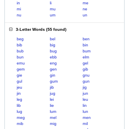
in
li
me
mi
mu
ne
nu
um
un
3-Letter Words
(
55 found
)
beg
bel
ben
bib
big
bin
bub
bug
bum
bun
ebb
elm
emu
eng
gel
gem
gen
gib
gie
gin
gnu
gul
gum
gun
jeu
jib
jig
jin
jug
jun
leg
lei
leu
lib
lie
lin
lug
lum
lun
meg
mel
men
mib
mig
mil