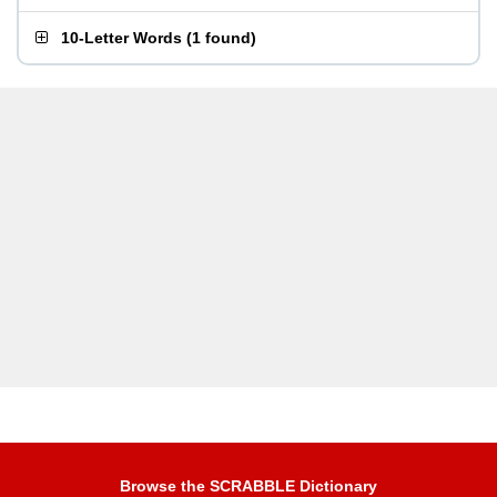
10-Letter Words
(
1 found
)
Browse the SCRABBLE Dictionary