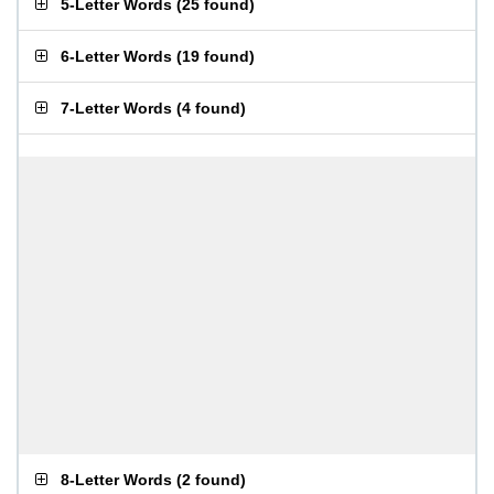
5-Letter Words
(
25 found
)
6-Letter Words
(
19 found
)
7-Letter Words
(
4 found
)
8-Letter Words
(
2 found
)