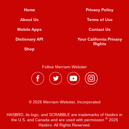
Home
Privacy Policy
About Us
Terms of Use
Mobile Apps
Contact Us
Dictionary API
Your California Privacy
Rights
Shop
Follow Merriam-Webster
® 2026 Merriam-Webster, Incorporated
HASBRO, its logo, and SCRABBLE are trademarks of Hasbro in
®
the U.S. and Canada and are used with permission
2026
Hasbro. All Rights Reserved.