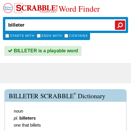
Word Finder
STARTS WITH
ENDS WITH
CONTAINS
BILLETER is a playable word
®
BILLETER SCRABBLE
Dictionary
noun
pl.
billeters
one that billets