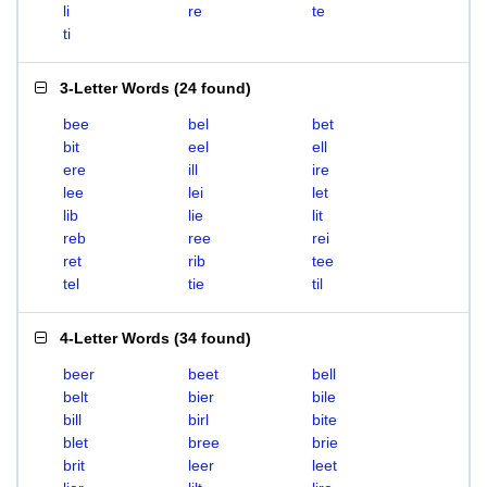
li
re
te
ti
3-Letter Words
(
24 found
)
bee
bel
bet
bit
eel
ell
ere
ill
ire
lee
lei
let
lib
lie
lit
reb
ree
rei
ret
rib
tee
tel
tie
til
4-Letter Words
(
34 found
)
beer
beet
bell
belt
bier
bile
bill
birl
bite
blet
bree
brie
brit
leer
leet