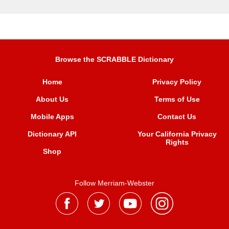
Browse the SCRABBLE Dictionary
Home
Privacy Policy
About Us
Terms of Use
Mobile Apps
Contact Us
Dictionary API
Your California Privacy
Rights
Shop
Follow Merriam-Webster