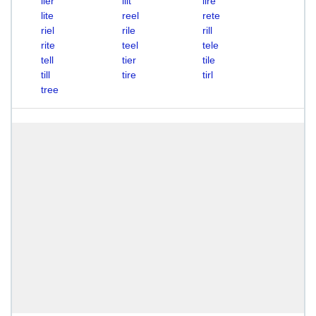
lier
lilt
lire
lite
reel
rete
riel
rile
rill
rite
teel
tele
tell
tier
tile
till
tire
tirl
tree