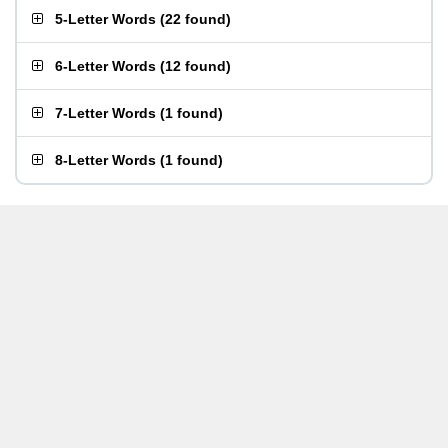
5-Letter Words
(
22 found
)
6-Letter Words
(
12 found
)
7-Letter Words
(
1 found
)
8-Letter Words
(
1 found
)