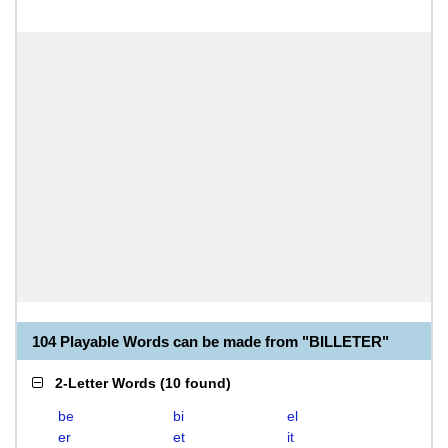
104 Playable Words can be made from "BILLETER"
2-Letter Words
(
10 found
)
be
bi
el
er
et
it