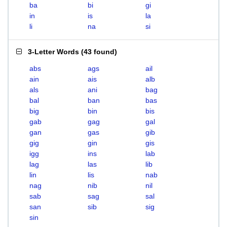
ba
bi
gi
in
is
la
li
na
si
3-Letter Words
(
43 found
)
abs
ags
ail
ain
ais
alb
als
ani
bag
bal
ban
bas
big
bin
bis
gab
gag
gal
gan
gas
gib
gig
gin
gis
igg
ins
lab
lag
las
lib
lin
lis
nab
nag
nib
nil
sab
sag
sal
san
sib
sig
sin