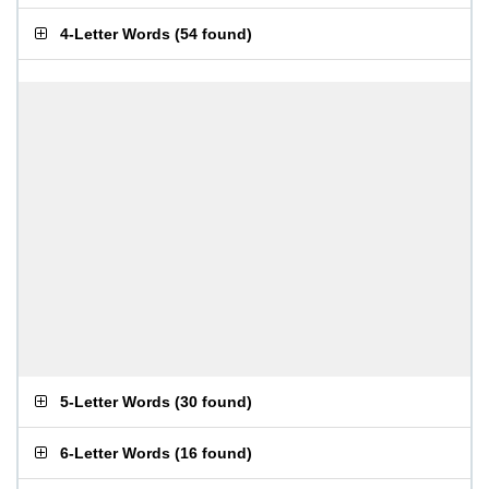
4-Letter Words
(
54 found
)
5-Letter Words
(
30 found
)
6-Letter Words
(
16 found
)