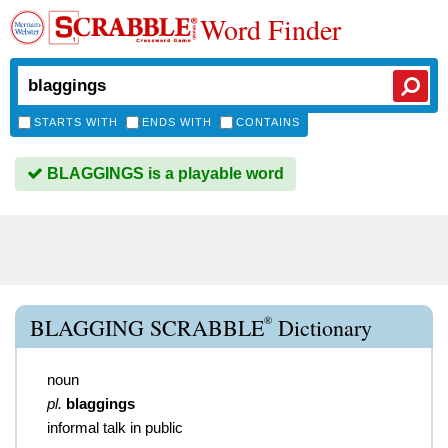
Word Finder
STARTS WITH
ENDS WITH
CONTAINS
BLAGGINGS is a playable word
®
BLAGGING SCRABBLE
Dictionary
noun
pl.
blaggings
informal talk in public