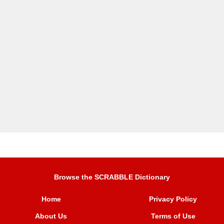
Browse the SCRABBLE Dictionary
Home
Privacy Policy
About Us
Terms of Use