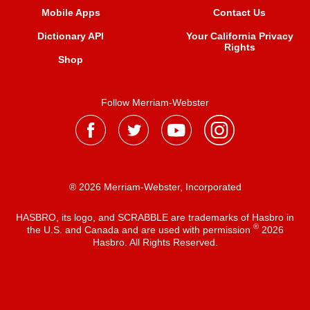
Mobile Apps
Contact Us
Dictionary API
Your California Privacy
Rights
Shop
Follow Merriam-Webster
® 2026 Merriam-Webster, Incorporated
HASBRO, its logo, and SCRABBLE are trademarks of Hasbro in
®
the U.S. and Canada and are used with permission
2026
Hasbro. All Rights Reserved.