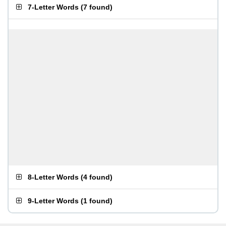
7-Letter Words
(
7 found
)
8-Letter Words
(
4 found
)
9-Letter Words
(
1 found
)