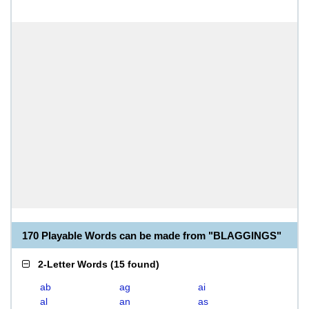
170 Playable Words can be made from "BLAGGINGS"
2-Letter Words
(
15 found
)
ab
ag
ai
al
an
as