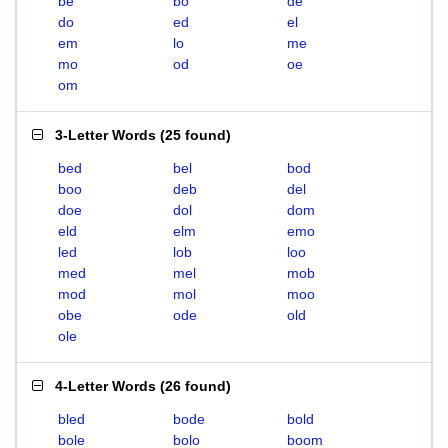
be
bo
de
do
ed
el
em
lo
me
mo
od
oe
om
3-Letter Words
(
25 found
)
bed
bel
bod
boo
deb
del
doe
dol
dom
eld
elm
emo
led
lob
loo
med
mel
mob
mod
mol
moo
obe
ode
old
ole
4-Letter Words
(
26 found
)
bled
bode
bold
bole
bolo
boom