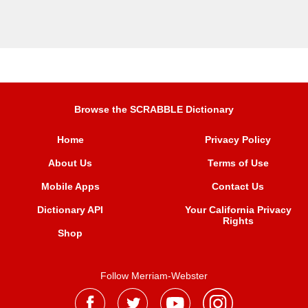
Browse the SCRABBLE Dictionary
Home
Privacy Policy
About Us
Terms of Use
Mobile Apps
Contact Us
Dictionary API
Your California Privacy
Rights
Shop
Follow Merriam-Webster