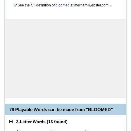
See the full definition of
bloomed
at
merriam-webster.com
»
78 Playable Words can be made from "BLOOMED"
2-Letter Words
(
13 found
)