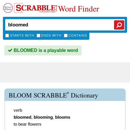
Word Finder
STARTS WITH
ENDS WITH
CONTAINS
BLOOMED is a playable word
®
BLOOM SCRABBLE
Dictionary
verb
bloomed
,
blooming
,
blooms
to bear flowers