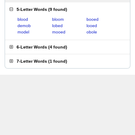
5-Letter Words
(
9 found
)
blood
bloom
booed
demob
lobed
looed
model
mooed
obole
6-Letter Words
(
4 found
)
7-Letter Words
(
1 found
)