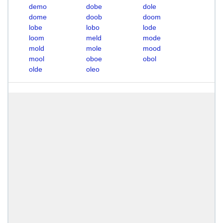
demo
dobe
dole
dome
doob
doom
lobe
lobo
lode
loom
meld
mode
mold
mole
mood
mool
oboe
obol
olde
oleo