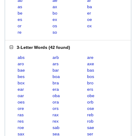
ab
ae
ar
as
ax
ba
be
bo
er
es
ex
oe
or
os
ox
re
so
3-Letter Words
(
42 found
)
abs
arb
are
aro
ars
axe
bae
bar
bas
bes
boa
bos
box
bra
bro
ear
era
ers
oar
oba
obe
oes
ora
orb
ore
ors
ose
ras
rax
reb
res
rex
rob
roe
sab
sae
sax
sea
ser