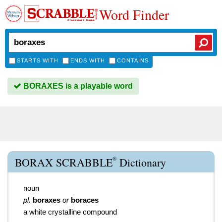
Word Finder
STARTS WITH
ENDS WITH
CONTAINS
BORAXES is a playable word
®
BORAX SCRABBLE
Dictionary
noun
pl.
boraxes
or
boraces
a white crystalline compound