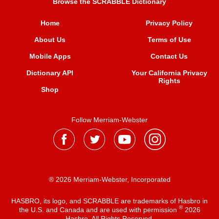
Browse the SCRABBLE Dictionary
Home
Privacy Policy
About Us
Terms of Use
Mobile Apps
Contact Us
Dictionary API
Your California Privacy
Rights
Shop
Follow Merriam-Webster
® 2026 Merriam-Webster, Incorporated
HASBRO, its logo, and SCRABBLE are trademarks of Hasbro in
®
the U.S. and Canada and are used with permission
2026
Hasbro. All Rights Reserved.