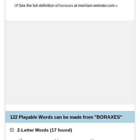
See the full definition of
boraxes
at
merriam-webster.com
»
122 Playable Words can be made from "BORAXES"
2-Letter Words
(
17 found
)