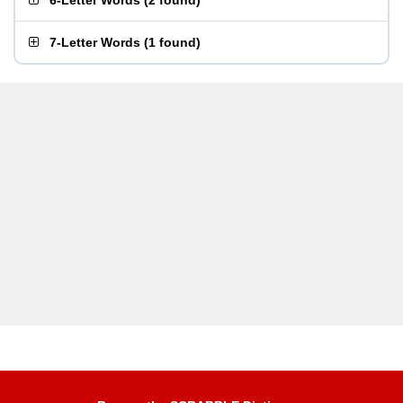
6-Letter Words
(
2 found
)
7-Letter Words
(
1 found
)