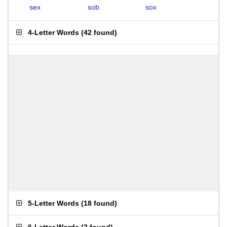
sex
sob
sox
4-Letter Words
(
42 found
)
5-Letter Words
(
18 found
)