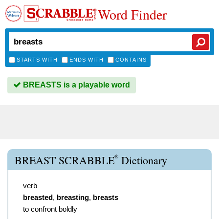
Word Finder
STARTS WITH
ENDS WITH
CONTAINS
BREASTS is a playable word
®
BREAST SCRABBLE
Dictionary
verb
breasted
,
breasting
,
breasts
to confront boldly