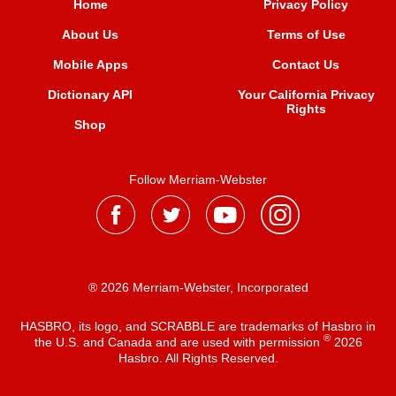
Home
Privacy Policy
About Us
Terms of Use
Mobile Apps
Contact Us
Dictionary API
Your California Privacy
Rights
Shop
Follow Merriam-Webster
® 2026 Merriam-Webster, Incorporated
HASBRO, its logo, and SCRABBLE are trademarks of Hasbro in
®
the U.S. and Canada and are used with permission
2026
Hasbro. All Rights Reserved.