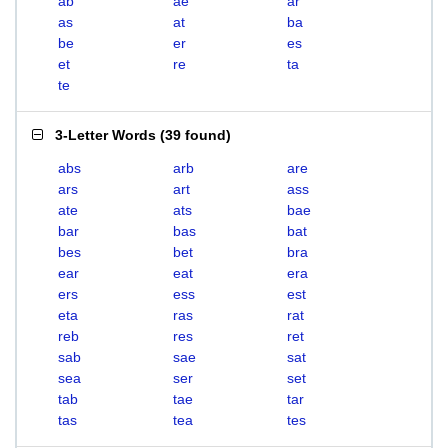
ab
ae
ar
as
at
ba
be
er
es
et
re
ta
te
3-Letter Words
(
39 found
)
abs
arb
are
ars
art
ass
ate
ats
bae
bar
bas
bat
bes
bet
bra
ear
eat
era
ers
ess
est
eta
ras
rat
reb
res
ret
sab
sae
sat
sea
ser
set
tab
tae
tar
tas
tea
tes