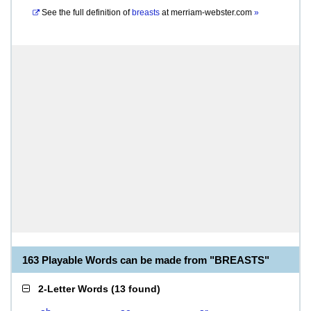
See the full definition of
breasts
at
merriam-webster.com
»
163 Playable Words can be made from "BREASTS"
2-Letter Words
(
13 found
)