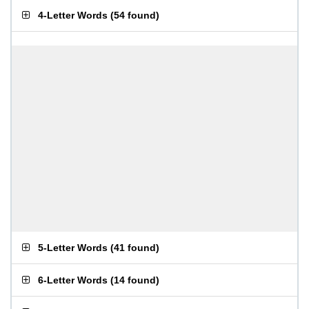
4-Letter Words
(
54 found
)
5-Letter Words
(
41 found
)
6-Letter Words
(
14 found
)