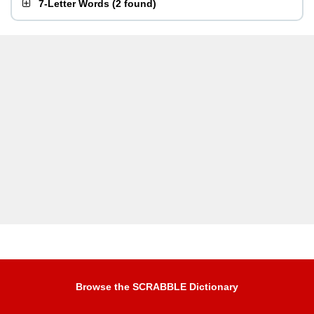
7-Letter Words
(
2 found
)
Browse the SCRABBLE Dictionary