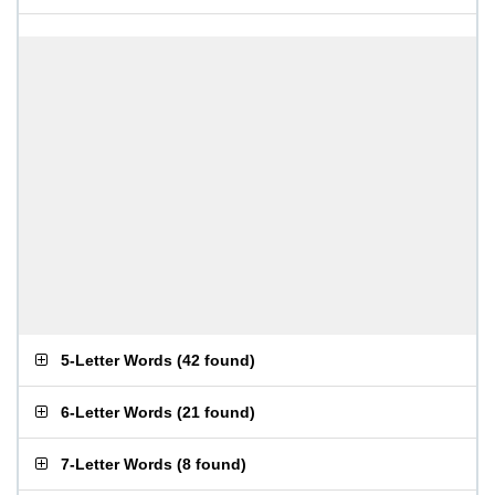
5-Letter Words
(
42 found
)
6-Letter Words
(
21 found
)
7-Letter Words
(
8 found
)