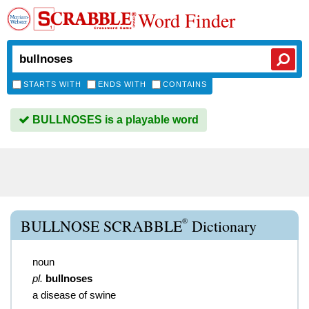
Word Finder
STARTS WITH
ENDS WITH
CONTAINS
BULLNOSES is a playable word
®
BULLNOSE SCRABBLE
Dictionary
noun
pl.
bullnoses
a disease of swine