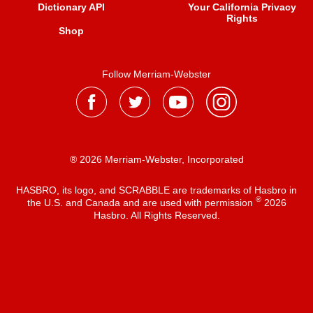
Dictionary API
Your California Privacy
Rights
Shop
Follow Merriam-Webster
® 2026 Merriam-Webster, Incorporated
HASBRO, its logo, and SCRABBLE are trademarks of Hasbro in
®
the U.S. and Canada and are used with permission
2026
Hasbro. All Rights Reserved.