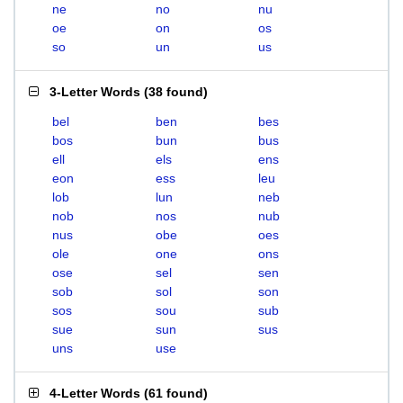
ne
no
nu
oe
on
os
so
un
us
3-Letter Words
(
38 found
)
bel
ben
bes
bos
bun
bus
ell
els
ens
eon
ess
leu
lob
lun
neb
nob
nos
nub
nus
obe
oes
ole
one
ons
ose
sel
sen
sob
sol
son
sos
sou
sub
sue
sun
sus
uns
use
4-Letter Words
(
61 found
)