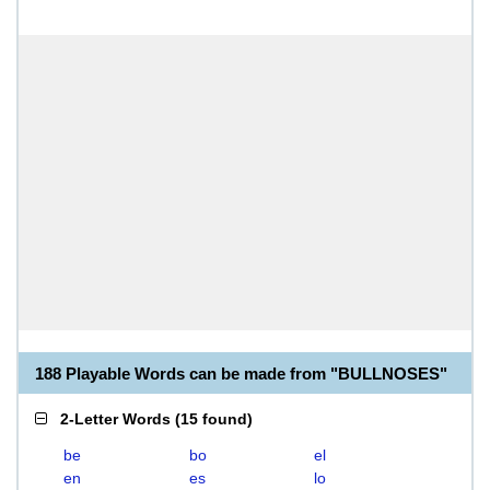
188 Playable Words can be made from "BULLNOSES"
2-Letter Words
(
15 found
)
be
bo
el
en
es
lo