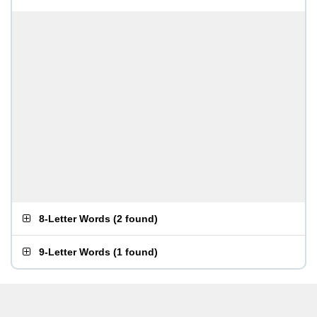
8-Letter Words
(
2 found
)
9-Letter Words
(
1 found
)