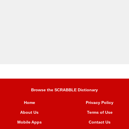
Browse the SCRABBLE Dictionary
Home
Privacy Policy
About Us
Terms of Use
Mobile Apps
Contact Us