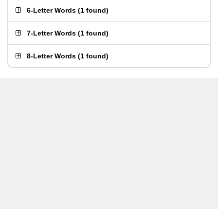
6-Letter Words
(
1 found
)
7-Letter Words
(
1 found
)
8-Letter Words
(
1 found
)