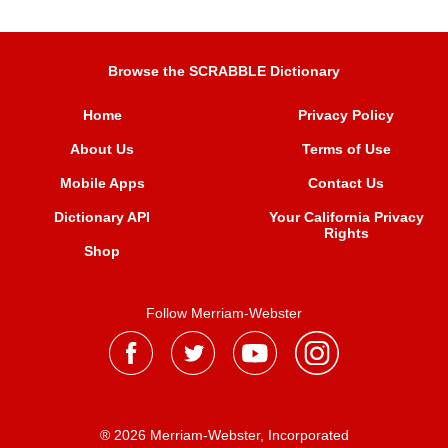
Browse the SCRABBLE Dictionary
Home
Privacy Policy
About Us
Terms of Use
Mobile Apps
Contact Us
Dictionary API
Your California Privacy
Rights
Shop
Follow Merriam-Webster
® 2026 Merriam-Webster, Incorporated