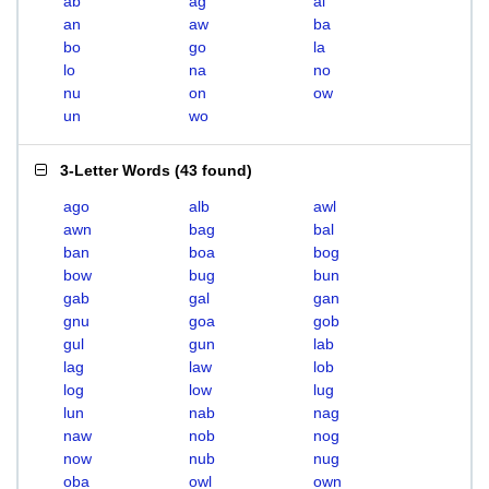
ab
ag
al
an
aw
ba
bo
go
la
lo
na
no
nu
on
ow
un
wo
3-Letter Words
(
43 found
)
ago
alb
awl
awn
bag
bal
ban
boa
bog
bow
bug
bun
gab
gal
gan
gnu
goa
gob
gul
gun
lab
lag
law
lob
log
low
lug
lun
nab
nag
naw
nob
nog
now
nub
nug
oba
owl
own