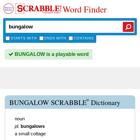
Word Finder
STARTS WITH
ENDS WITH
CONTAINS
BUNGALOW is a playable word
®
BUNGALOW SCRABBLE
Dictionary
noun
pl.
bungalows
a small cottage