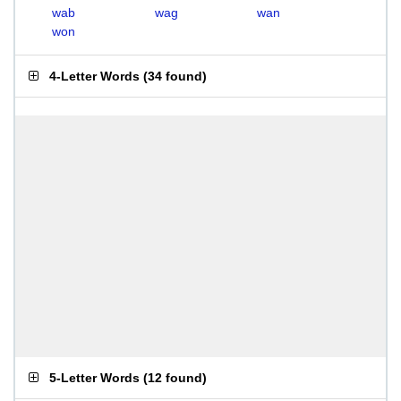
wab
wag
wan
won
4-Letter Words
(
34 found
)
5-Letter Words
(
12 found
)