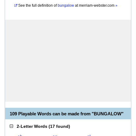
See the full definition of
bungalow
at
merriam-webster.com
»
109 Playable Words can be made from "BUNGALOW"
2-Letter Words
(
17 found
)