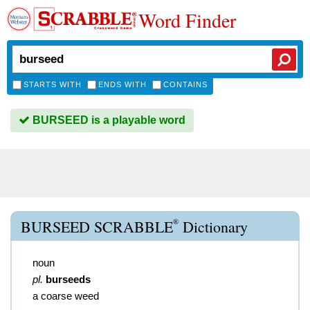
Word Finder
STARTS WITH
ENDS WITH
CONTAINS
BURSEED is a playable word
®
BURSEED SCRABBLE
Dictionary
noun
pl.
burseeds
a coarse weed