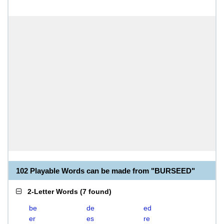
102 Playable Words can be made from "BURSEED"
2-Letter Words
(
7 found
)
be
de
ed
er
es
re