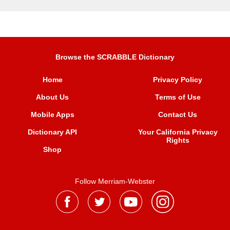
Browse the SCRABBLE Dictionary
Home
Privacy Policy
About Us
Terms of Use
Mobile Apps
Contact Us
Dictionary API
Your California Privacy
Rights
Shop
Follow Merriam-Webster