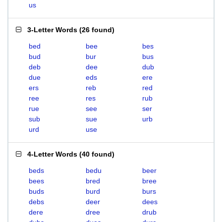
us
3-Letter Words
(
26 found
)
bed
bee
bes
bud
bur
bus
deb
dee
dub
due
eds
ere
ers
reb
red
ree
res
rub
rue
see
ser
sub
sue
urb
urd
use
4-Letter Words
(
40 found
)
beds
bedu
beer
bees
bred
bree
buds
burd
burs
debs
deer
dees
dere
dree
drub