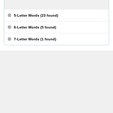
5-Letter Words
(
23 found
)
6-Letter Words
(
5 found
)
7-Letter Words
(
1 found
)