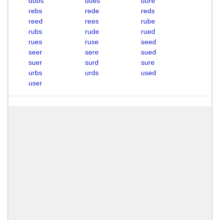
dubs
dues
dure
rebs
rede
reds
reed
rees
rube
rubs
rude
rued
rues
ruse
seed
seer
sere
sued
suer
surd
sure
urbs
urds
used
user