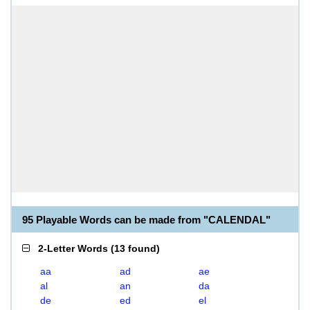
95 Playable Words can be made from "CALENDAL"
2-Letter Words
(
13 found
)
aa
ad
ae
al
an
da
de
ed
el