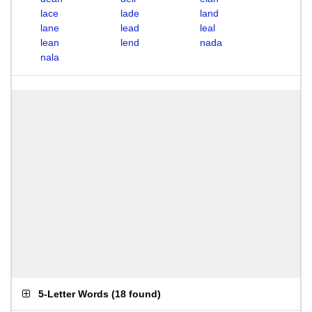
lace
lade
land
lane
lead
leal
lean
lend
nada
nala
5-Letter Words
(
18 found
)