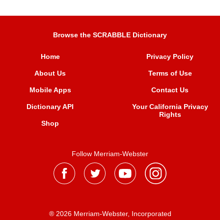
Browse the SCRABBLE Dictionary
Home
Privacy Policy
About Us
Terms of Use
Mobile Apps
Contact Us
Dictionary API
Your California Privacy
Rights
Shop
Follow Merriam-Webster
® 2026 Merriam-Webster, Incorporated