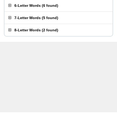
6-Letter Words
(
6 found
)
7-Letter Words
(
5 found
)
8-Letter Words
(
2 found
)