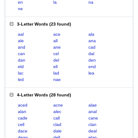
en
la
na
ne
3-Letter Words
(
23 found
)
aal
ace
ala
ale
all
ana
and
ane
cad
can
cel
dal
dan
del
den
eld
ell
end
lac
lad
lea
led
nae
4-Letter Words
(
28 found
)
aced
acne
alae
alan
alec
anal
cade
call
cane
cell
clad
clan
dace
dale
deal
dean
dell
elan