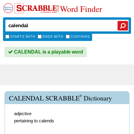
Word Finder
STARTS WITH
ENDS WITH
CONTAINS
CALENDAL is a playable word
®
CALENDAL SCRABBLE
Dictionary
adjective
pertaining to calends