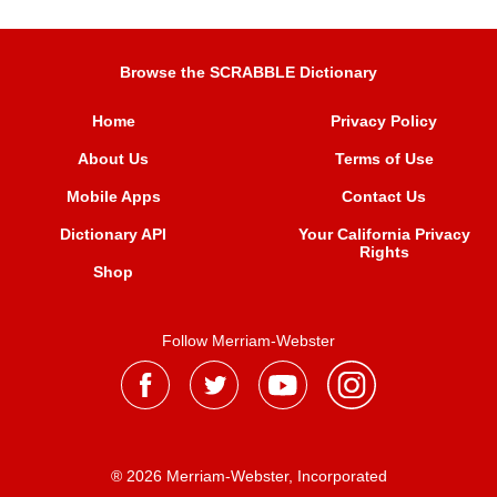
Browse the SCRABBLE Dictionary
Home
Privacy Policy
About Us
Terms of Use
Mobile Apps
Contact Us
Dictionary API
Your California Privacy
Rights
Shop
Follow Merriam-Webster
® 2026 Merriam-Webster, Incorporated