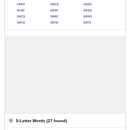
rees
sacs
sass
scar
sear
seas
secs
seer
sees
sera
sere
sers
5-Letter Words
(
27 found
)