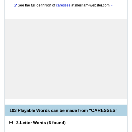
See the full definition of
caresses
at
merriam-webster.com
»
103 Playable Words can be made from "CARESSES"
2-Letter Words
(
6 found
)