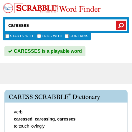
Word Finder
STARTS WITH
ENDS WITH
CONTAINS
CARESSES is a playable word
®
CARESS SCRABBLE
Dictionary
verb
caressed
,
caressing
,
caresses
to touch lovingly