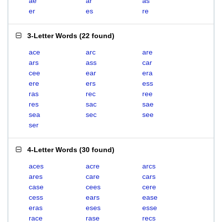
ae
ar
as
er
es
re
3-Letter Words
(
22 found
)
ace
arc
are
ars
ass
car
cee
ear
era
ere
ers
ess
ras
rec
ree
res
sac
sae
sea
sec
see
ser
4-Letter Words
(
30 found
)
aces
acre
arcs
ares
care
cars
case
cees
cere
cess
ears
ease
eras
eses
esse
race
rase
recs