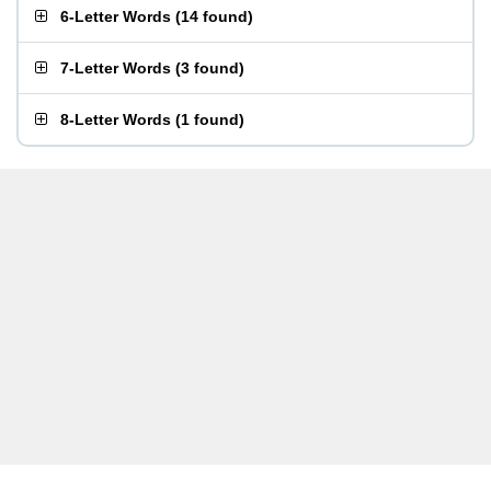
6-Letter Words
(
14 found
)
7-Letter Words
(
3 found
)
8-Letter Words
(
1 found
)