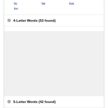
tic
tie
toe
tor
4-Letter Words
(
53 found
)
5-Letter Words
(
42 found
)