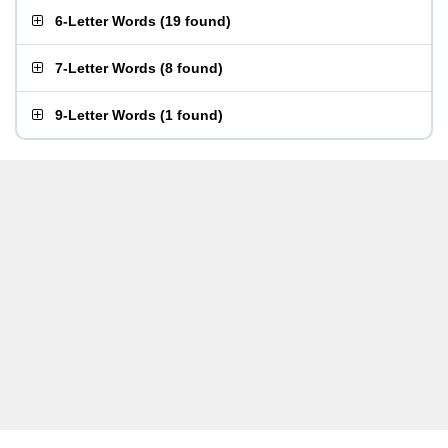
6-Letter Words
(
19 found
)
7-Letter Words
(
8 found
)
9-Letter Words
(
1 found
)