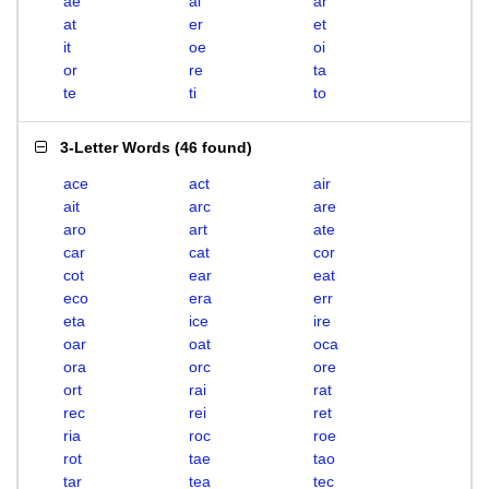
ae
ai
ar
at
er
et
it
oe
oi
or
re
ta
te
ti
to
3-Letter Words
(
46 found
)
ace
act
air
ait
arc
are
aro
art
ate
car
cat
cor
cot
ear
eat
eco
era
err
eta
ice
ire
oar
oat
oca
ora
orc
ore
ort
rai
rat
rec
rei
ret
ria
roc
roe
rot
tae
tao
tar
tea
tec