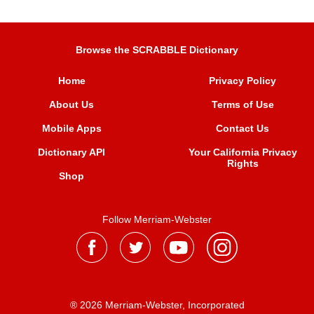
Browse the SCRABBLE Dictionary
Home
Privacy Policy
About Us
Terms of Use
Mobile Apps
Contact Us
Dictionary API
Your California Privacy
Rights
Shop
Follow Merriam-Webster
® 2026 Merriam-Webster, Incorporated