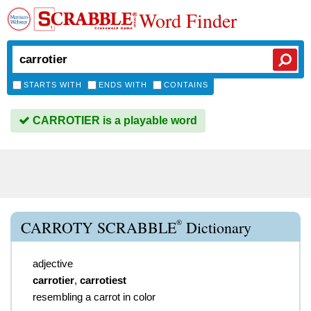
Word Finder
STARTS WITH
ENDS WITH
CONTAINS
CARROTIER is a playable word
®
CARROTY SCRABBLE
Dictionary
adjective
carrotier
,
carrotiest
resembling a carrot in color