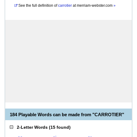
See the full definition of
carrotier
at
merriam-webster.com
»
184 Playable Words can be made from "CARROTIER"
2-Letter Words
(
15 found
)