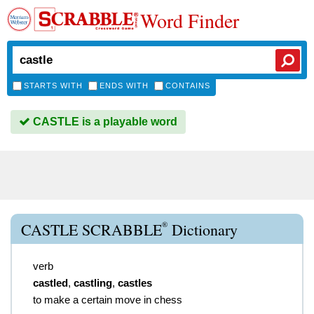
Word Finder
STARTS WITH
ENDS WITH
CONTAINS
CASTLE is a playable word
®
CASTLE SCRABBLE
Dictionary
verb
castled
,
castling
,
castles
to make a certain move in chess