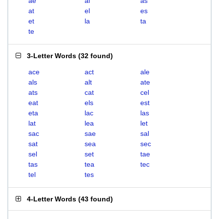
ae
al
as
at
el
es
et
la
ta
te
3-Letter Words
(
32 found
)
ace
act
ale
als
alt
ate
ats
cat
cel
eat
els
est
eta
lac
las
lat
lea
let
sac
sae
sal
sat
sea
sec
sel
set
tae
tas
tea
tec
tel
tes
4-Letter Words
(
43 found
)