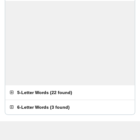
5-Letter Words
(
22 found
)
6-Letter Words
(
3 found
)