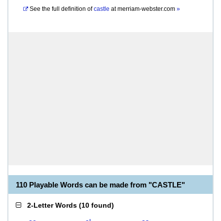
See the full definition of
castle
at
merriam-webster.com
»
110 Playable Words can be made from "CASTLE"
2-Letter Words
(
10 found
)