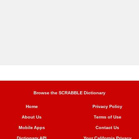
Browse the SCRABBLE Dictionary
Home
Privacy Policy
About Us
Terms of Use
Mobile Apps
Contact Us
Dictionary API
Your California Privacy