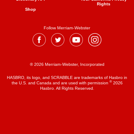
Rights
Shop
Follow Merriam-Webster
® 2026 Merriam-Webster, Incorporated
HASBRO, its logo, and SCRABBLE are trademarks of Hasbro in
®
the U.S. and Canada and are used with permission
2026
Hasbro. All Rights Reserved.