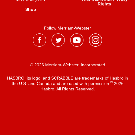
Rights
Shop
Follow Merriam-Webster
® 2026 Merriam-Webster, Incorporated
HASBRO, its logo, and SCRABBLE are trademarks of Hasbro in
®
the U.S. and Canada and are used with permission
2026
Hasbro. All Rights Reserved.