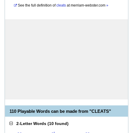
See the full definition of
cleats
at
merriam-webster.com
»
110 Playable Words can be made from "CLEATS"
2-Letter Words
(
10 found
)