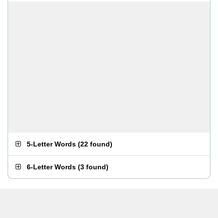
5-Letter Words
(
22 found
)
6-Letter Words
(
3 found
)