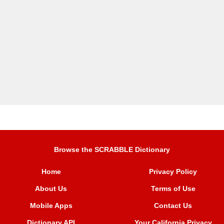
Browse the SCRABBLE Dictionary
Home
Privacy Policy
About Us
Terms of Use
Mobile Apps
Contact Us
Dictionary API
Your California Privacy