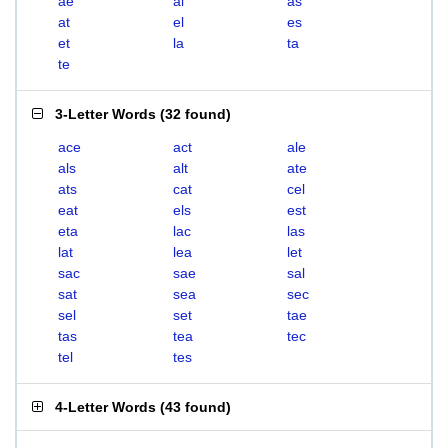
ae
al
as
at
el
es
et
la
ta
te
3-Letter Words
(
32 found
)
ace
act
ale
als
alt
ate
ats
cat
cel
eat
els
est
eta
lac
las
lat
lea
let
sac
sae
sal
sat
sea
sec
sel
set
tae
tas
tea
tec
tel
tes
4-Letter Words
(
43 found
)