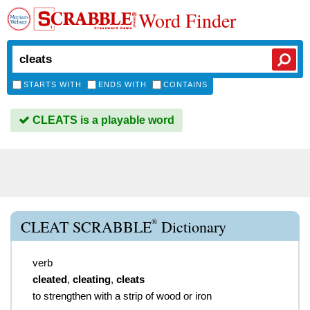
Word Finder
STARTS WITH
ENDS WITH
CONTAINS
CLEATS is a playable word
®
CLEAT SCRABBLE
Dictionary
verb
cleated
,
cleating
,
cleats
to strengthen with a strip of wood or iron