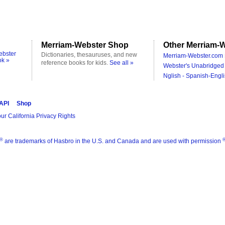
Merriam-Webster Shop
Other Merriam-W
ebster
Dictionaries, thesauruses, and new
Merriam-Webster.com 
ok »
reference books for kids.
See all »
Webster's Unabridged 
Nglish - Spanish-Engli
 API
Shop
ur California Privacy Rights
®
are trademarks of Hasbro in the U.S. and Canada and are used with permission