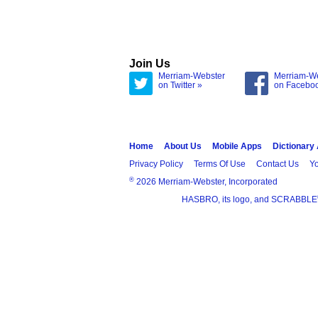
Join Us
Merriam-Webster
Merriam-W
on Twitter »
on Facebo
Home
About Us
Mobile Apps
Dictionary
Privacy Policy
Terms Of Use
Contact Us
Yo
®
2026 Merriam-Webster, Incorporated
HASBRO, its logo, and SCRABBLE