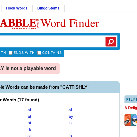
Hook Words
Bingo Stems
Word Finder
ITH
ENDS WITH
CONTAINS
 is not a playable word
ble Words can be made from "CATTISHLY"
er Words
(
17 found
)
PILF
A Deli
ai
al
at
ay
hi
is
la
li
si
ta