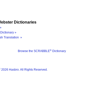
ebster Dictionaries
»
Dictionary »
sh Translation »
®
Browse the SCRABBLE
Dictionary
®
2026 Hasbro. All Rights Reserved.