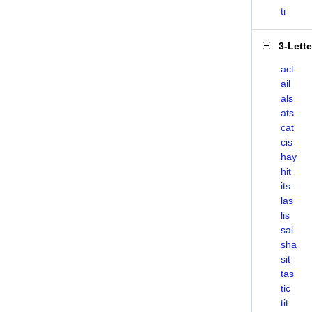
ti
3-Lett
act
ail
als
ats
cat
cis
hay
hit
its
las
lis
sal
sha
sit
tas
tic
tit