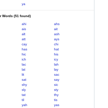
ya
er Words
(
51 found
)
ahi
ahs
ais
ait
alt
ash
att
ays
cay
chi
has
hat
hic
his
ich
icy
lac
lah
lat
lay
lit
sac
sat
say
shy
sic
sly
sty
tat
thy
til
tis
yah
yas