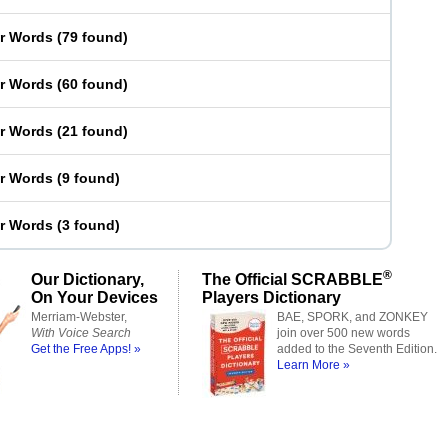
er Words
(
79 found
)
er Words
(
60 found
)
er Words
(
21 found
)
er Words
(
9 found
)
er Words
(
3 found
)
®
Our Dictionary,
The Official SCRABBLE
On Your Devices
Players Dictionary
Merriam-Webster,
BAE, SPORK, and ZONKEY
With Voice Search
join over 500 new words
Get the Free Apps! »
added to the Seventh Edition.
Learn More »