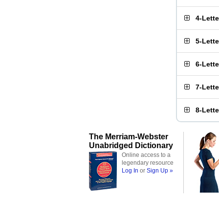
4-Lett
5-Lett
6-Lett
7-Lett
8-Lett
The Merriam-Webster
Unabridged Dictionary
Online access to a
legendary resource
Log In
or
Sign Up »