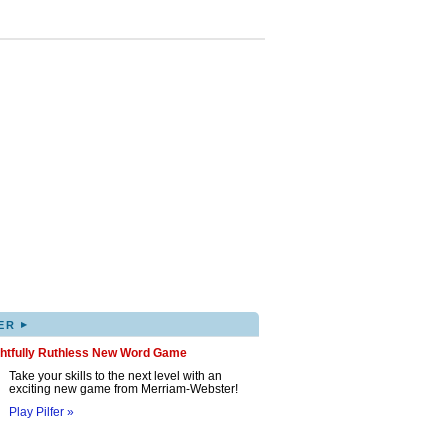
▸
ER
ghtfully Ruthless New Word Game
Take your skills to the next level with an
exciting new game from Merriam-Webster!
Play Pilfer »