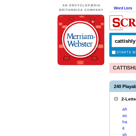
Word Lists
STARTS W
CATTISHLY
240 Playa
2-Lett
ah
as
ha
it
sh