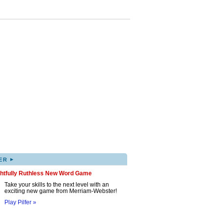
▸
ER
ghtfully Ruthless New Word Game
Take your skills to the next level with an
exciting new game from Merriam-Webster!
Play Pilfer »