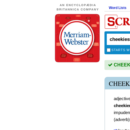
Word Lists
STARTS W
CHEEKIE
CHEEK
adjectiv
cheekie
impuden
(
adverb