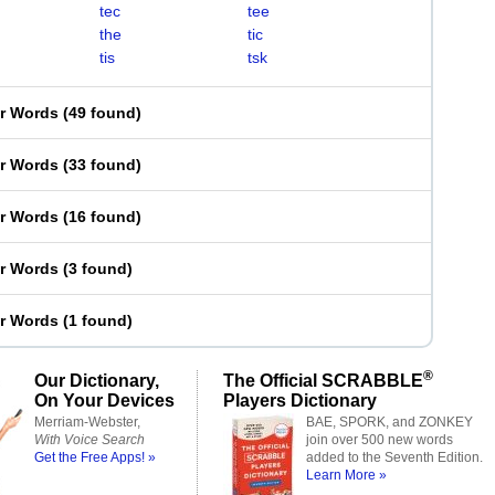
tec
tee
the
tic
tis
tsk
er Words
(
49 found
)
er Words
(
33 found
)
er Words
(
16 found
)
er Words
(
3 found
)
er Words
(
1 found
)
®
Our Dictionary,
The Official SCRABBLE
On Your Devices
Players Dictionary
Merriam-Webster,
BAE, SPORK, and ZONKEY
With Voice Search
join over 500 new words
Get the Free Apps! »
added to the Seventh Edition.
Learn More »