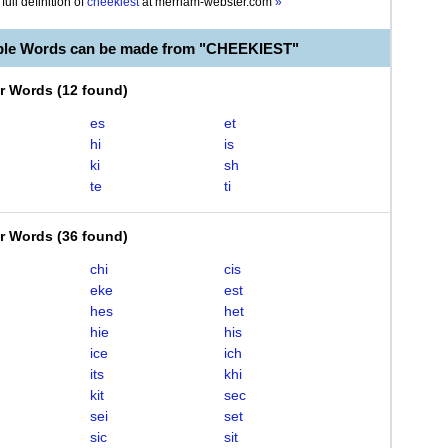
full definition of
cheekiest
at
merriam-webster.com
»
ble Words can be made from "CHEEKIEST"
er Words
(
12 found
)
es
et
hi
is
ki
sh
te
ti
er Words
(
36 found
)
chi
cis
eke
est
hes
het
hie
his
ice
ich
its
khi
kit
sec
sei
set
sic
sit