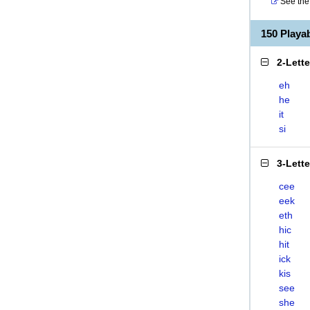
See the 
150 Playa
2-Lett
eh
he
it
si
3-Lett
cee
eek
eth
hic
hit
ick
kis
see
she