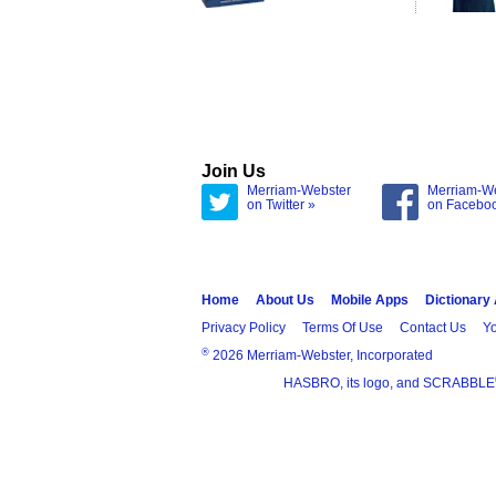
Join Us
Merriam-Webster
Merriam-W
on Twitter »
on Facebo
Home
About Us
Mobile Apps
Dictionary
Privacy Policy
Terms Of Use
Contact Us
Yo
®
2026 Merriam-Webster, Incorporated
HASBRO, its logo, and SCRABBLE