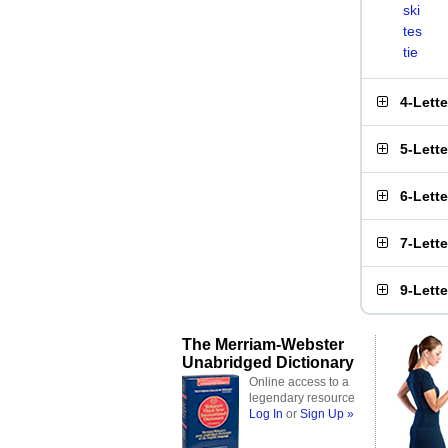
ski
tes
tie
4-Lett
5-Lett
6-Lett
7-Lett
9-Lett
The Merriam-Webster
Unabridged Dictionary
Online access to a
legendary resource
Log In
or
Sign Up »