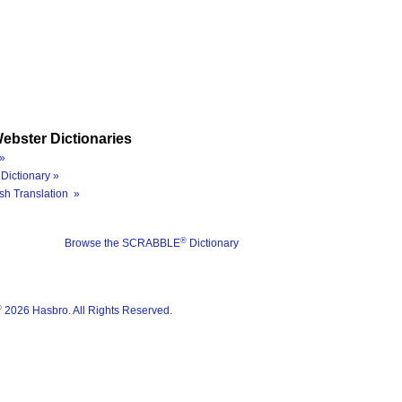
ebster Dictionaries
»
Dictionary »
sh Translation »
®
Browse the SCRABBLE
Dictionary
®
2026 Hasbro. All Rights Reserved.