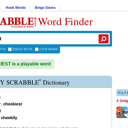
Hook Words
Bingo Stems
Word Finder
ITH
ENDS WITH
CONTAINS
ST is a playable word
®
Y SCRABBLE
Dictionary
PILF
e
A Deli
r
,
cheekiest
t
)
cheekily