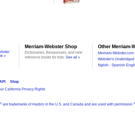
Merriam-Webster Shop
Other Merriam-W
ebster
Dictionaries, thesauruses, and new
Merriam-Webster.com 
ok »
reference books for kids.
See all »
Webster's Unabridged 
Nglish - Spanish-Engli
 API
Shop
ur California Privacy Rights
®
are trademarks of Hasbro in the U.S. and Canada and are used with permission