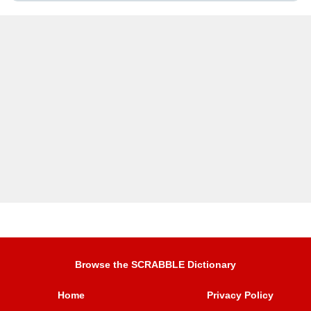
Browse the SCRABBLE Dictionary
Home
Privacy Policy