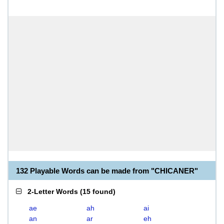
132 Playable Words can be made from "CHICANER"
2-Letter Words
(
15 found
)
ae
ah
ai
an
ar
eh