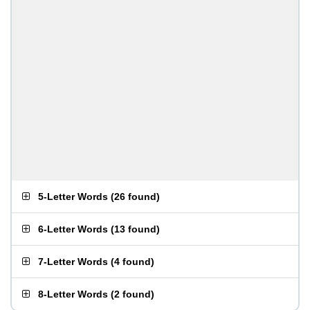
5-Letter Words
(
26 found
)
6-Letter Words
(
13 found
)
7-Letter Words
(
4 found
)
8-Letter Words
(
2 found
)