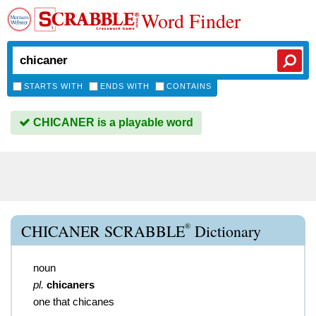
Word Finder
STARTS WITH
ENDS WITH
CONTAINS
CHICANER is a playable word
®
CHICANER SCRABBLE
Dictionary
noun
pl.
chicaners
one that chicanes