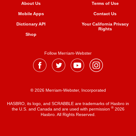
About Us
Terms of Use
Mobile Apps
Contact Us
Dictionary API
Your California Privacy
Rights
Shop
Follow Merriam-Webster
® 2026 Merriam-Webster, Incorporated
HASBRO, its logo, and SCRABBLE are trademarks of Hasbro in
®
the U.S. and Canada and are used with permission
2026
Hasbro. All Rights Reserved.