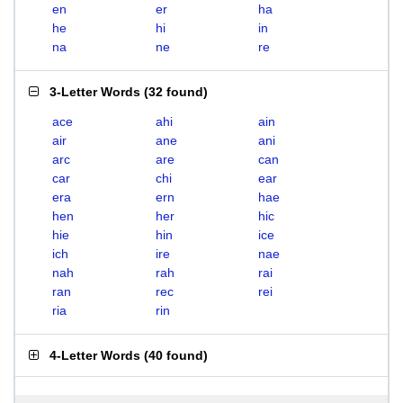
en
er
ha
he
hi
in
na
ne
re
3-Letter Words
(
32 found
)
ace
ahi
ain
air
ane
ani
arc
are
can
car
chi
ear
era
ern
hae
hen
her
hic
hie
hin
ice
ich
ire
nae
nah
rah
rai
ran
rec
rei
ria
rin
4-Letter Words
(
40 found
)