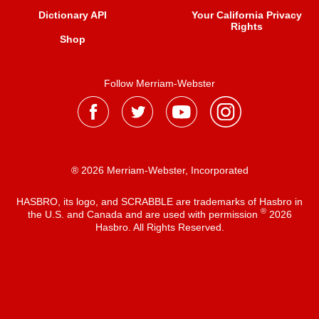
Dictionary API
Your California Privacy
Rights
Shop
Follow Merriam-Webster
® 2026 Merriam-Webster, Incorporated
HASBRO, its logo, and SCRABBLE are trademarks of Hasbro in
®
the U.S. and Canada and are used with permission
2026
Hasbro. All Rights Reserved.