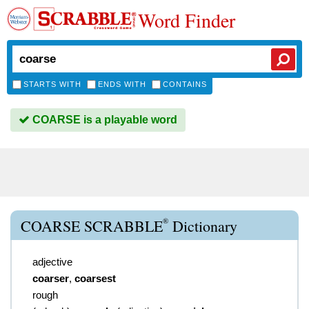
Word Finder
STARTS WITH
ENDS WITH
CONTAINS
COARSE is a playable word
®
COARSE SCRABBLE
Dictionary
adjective
coarser
,
coarsest
rough