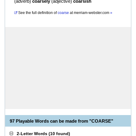
(
adverb
)
coarsely
(
adjective
)
coarsish
See the full definition of
coarse
at
merriam-webster.com
»
97 Playable Words can be made from "COARSE"
2-Letter Words
(
10 found
)