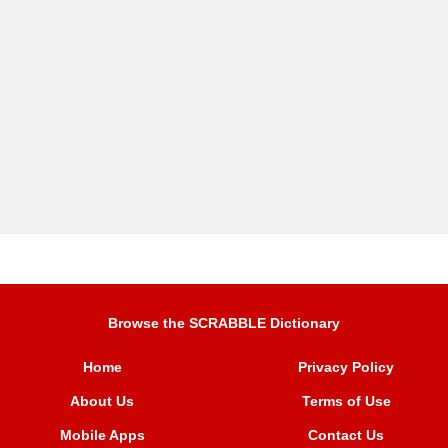
Browse the SCRABBLE Dictionary
Home
Privacy Policy
About Us
Terms of Use
Mobile Apps
Contact Us