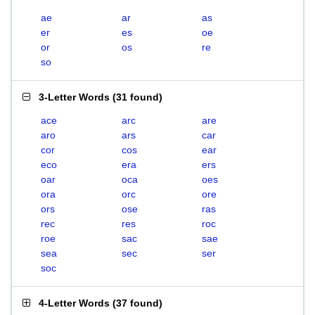
ae
ar
as
er
es
oe
or
os
re
so
3-Letter Words
(
31 found
)
ace
arc
are
aro
ars
car
cor
cos
ear
eco
era
ers
oar
oca
oes
ora
orc
ore
ors
ose
ras
rec
res
roc
roe
sac
sae
sea
sec
ser
soc
4-Letter Words
(
37 found
)