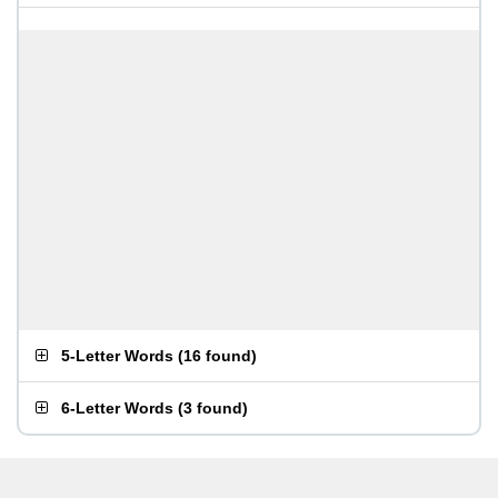
5-Letter Words
(
16 found
)
6-Letter Words
(
3 found
)