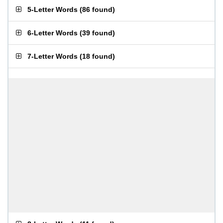
5-Letter Words
(
86 found
)
6-Letter Words
(
39 found
)
7-Letter Words
(
18 found
)