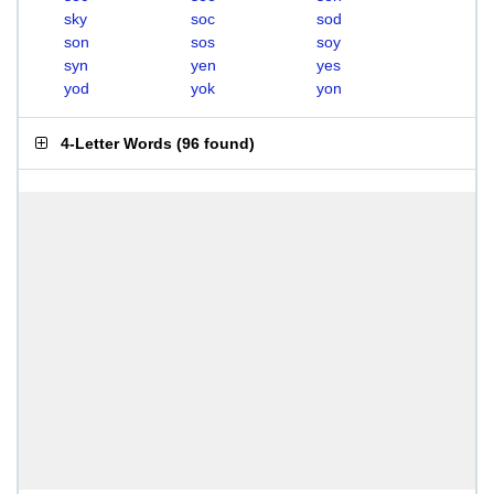
sky
soc
sod
son
sos
soy
syn
yen
yes
yod
yok
yon
4-Letter Words
(
96 found
)