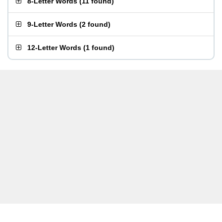
8-Letter Words
(
11 found
)
9-Letter Words
(
2 found
)
12-Letter Words
(
1 found
)