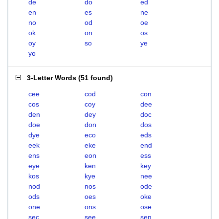
de
do
ed
en
es
ne
no
od
oe
ok
on
os
oy
so
ye
yo
3-Letter Words
(
51 found
)
cee
cod
con
cos
coy
dee
den
dey
doc
doe
don
dos
dye
eco
eds
eek
eke
end
ens
eon
ess
eye
ken
key
kos
kye
nee
nod
nos
ode
ods
oes
oke
one
ons
ose
sec
see
sen