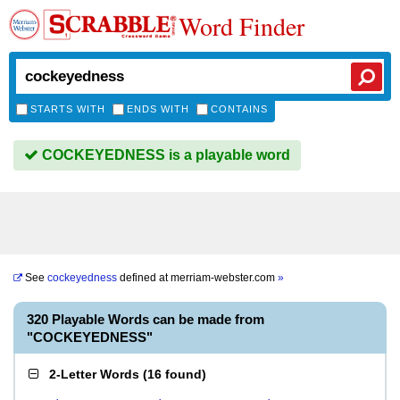
Word Finder
STARTS WITH
ENDS WITH
CONTAINS
COCKEYEDNESS is a playable word
See
cockeyedness
defined at
merriam-webster.com
»
320 Playable Words can be made from
"COCKEYEDNESS"
2-Letter Words
(
16 found
)