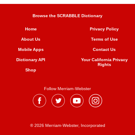
Browse the SCRABBLE Dictionary
Home
Privacy Policy
About Us
Terms of Use
Mobile Apps
Contact Us
Dictionary API
Your California Privacy
Rights
Shop
Follow Merriam-Webster
® 2026 Merriam-Webster, Incorporated