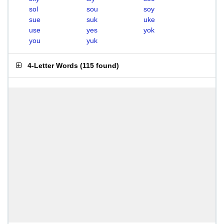
sol
sou
soy
sue
suk
uke
use
yes
yok
you
yuk
4-Letter Words
(
115 found
)