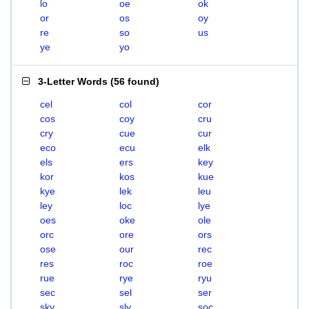
lo
oe
ok
or
os
oy
re
so
us
ye
yo
3-Letter Words
(
56 found
)
cel
col
cor
cos
coy
cru
cry
cue
cur
eco
ecu
elk
els
ers
key
kor
kos
kue
kye
lek
leu
ley
loc
lye
oes
oke
ole
orc
ore
ors
ose
our
rec
res
roc
roe
rue
rye
ryu
sec
sel
ser
sky
sly
soc