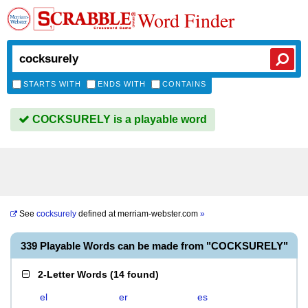
Word Finder
STARTS WITH
ENDS WITH
CONTAINS
COCKSURELY is a playable word
See
cocksurely
defined at
merriam-webster.com
»
339 Playable Words can be made from "COCKSURELY"
2-Letter Words
(
14 found
)
el
er
es