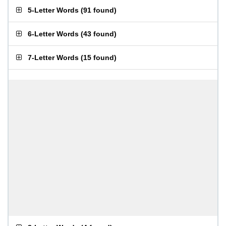
5-Letter Words
(
91 found
)
6-Letter Words
(
43 found
)
7-Letter Words
(
15 found
)