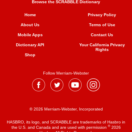
Browse the SCRABBLE Dictionary
Home
Privacy Policy
About Us
Terms of Use
Mobile Apps
Contact Us
Dictionary API
Your California Privacy
Rights
Shop
Follow Merriam-Webster
® 2026 Merriam-Webster, Incorporated
HASBRO, its logo, and SCRABBLE are trademarks of Hasbro in
®
the U.S. and Canada and are used with permission
2026