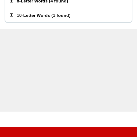
8-Letter Words
(
4 found
)
10-Letter Words
(
1 found
)