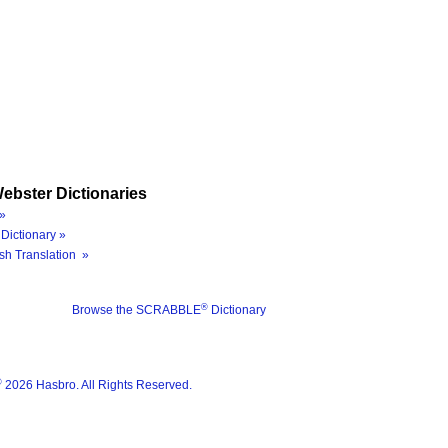
ebster Dictionaries
»
Dictionary »
sh Translation »
®
Browse the SCRABBLE
Dictionary
®
2026 Hasbro. All Rights Reserved.