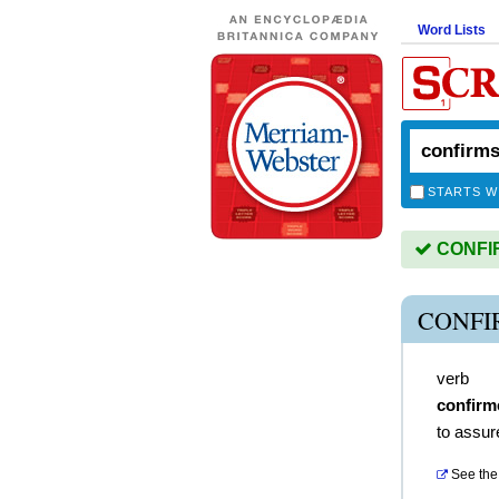
Word Lists
STARTS W
CONFIRM
CONFI
verb
confirm
to assure
See the 