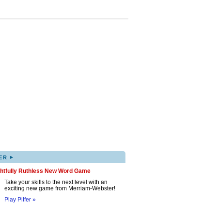
▸
ER
ghtfully Ruthless New Word Game
Take your skills to the next level with an
exciting new game from Merriam-Webster!
Play Pilfer »