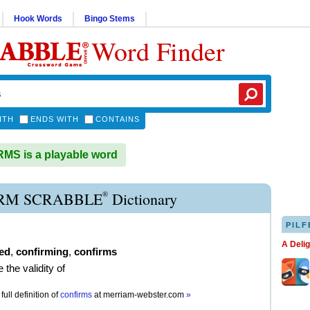
Hook Words
Bingo Stems
Word Finder
ITH
ENDS WITH
CONTAINS
S is a playable word
®
RM SCRABBLE
Dictionary
PILF
A Deli
ed
,
confirming
,
confirms
 the validity of
full definition of
confirms
at
merriam-webster.com
»