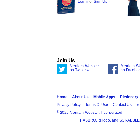
Log In
or
Sign Up »
Join Us
Merriam-Webster
Merriam-W
on Twitter »
on Facebo
Home
About Us
Mobile Apps
Dictionary
Privacy Policy
Terms Of Use
Contact Us
Yo
®
2026 Merriam-Webster, Incorporated
HASBRO, its logo, and SCRABBLE