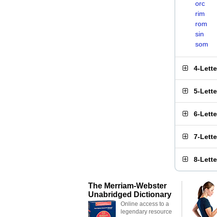
orc
rim
rom
sin
som
4-Lett
5-Lett
6-Lett
7-Lett
8-Lett
The Merriam-Webster
Unabridged Dictionary
Online access to a
legendary resource