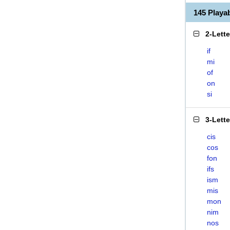
145 Play
2-Lett
if
mi
of
on
si
3-Lett
cis
cos
fon
ifs
ism
mis
mon
nim
nos