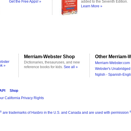
Get the Free Apps! »
added to the Seventh Edition.
Learn More »
Merriam-Webster Shop
Other Merriam-W
ebster
Dictionaries, thesauruses, and new
Merriam-Webster.com 
ok »
reference books for kids.
See all »
Webster's Unabridged 
Nglish - Spanish-Engli
 API
Shop
ur California Privacy Rights
®
are trademarks of Hasbro in the U.S. and Canada and are used with permission