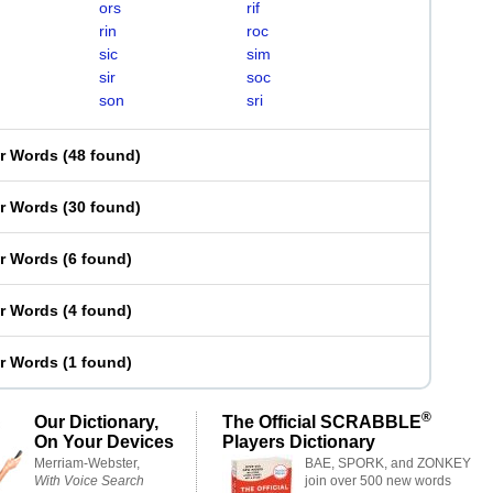
ors
rif
rin
roc
sic
sim
sir
soc
son
sri
er Words
(
48 found
)
er Words
(
30 found
)
er Words
(
6 found
)
er Words
(
4 found
)
er Words
(
1 found
)
®
Our Dictionary,
The Official SCRABBLE
On Your Devices
Players Dictionary
Merriam-Webster,
BAE, SPORK, and ZONKEY
With Voice Search
join over 500 new words