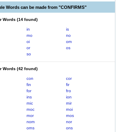
able Words can be made from "CONFIRMS"
er Words
(
14 found
)
in
is
mo
no
oi
om
or
os
so
er Words
(
42 found
)
con
cor
fin
fir
for
fro
ins
ion
mic
mir
moc
moi
mor
mos
nom
nor
oms
ons