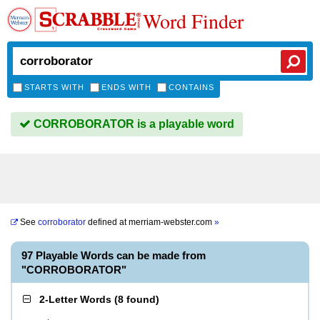
Word Finder
STARTS WITH
ENDS WITH
CONTAINS
CORROBORATOR is a playable word
See
corroborator
defined at
merriam-webster.com
»
97 Playable Words can be made from
"CORROBORATOR"
2-Letter Words
(
8 found
)