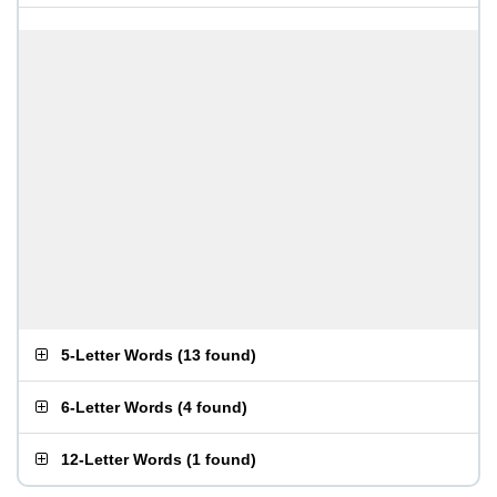
5-Letter Words
(
13 found
)
6-Letter Words
(
4 found
)
12-Letter Words
(
1 found
)