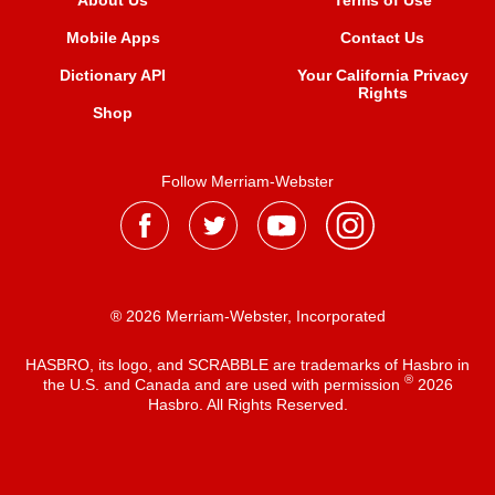
About Us
Terms of Use
Mobile Apps
Contact Us
Dictionary API
Your California Privacy
Rights
Shop
Follow Merriam-Webster
® 2026 Merriam-Webster, Incorporated
HASBRO, its logo, and SCRABBLE are trademarks of Hasbro in
®
the U.S. and Canada and are used with permission
2026
Hasbro. All Rights Reserved.