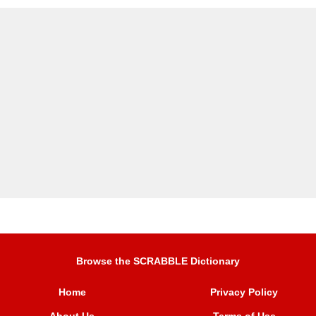
Browse the SCRABBLE Dictionary
Home
Privacy Policy