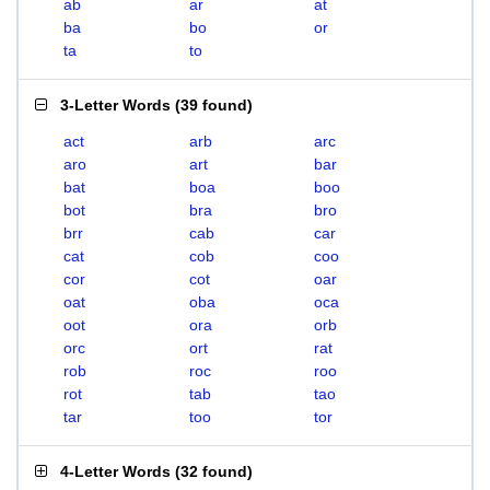
ab
ar
at
ba
bo
or
ta
to
3-Letter Words
(
39 found
)
act
arb
arc
aro
art
bar
bat
boa
boo
bot
bra
bro
brr
cab
car
cat
cob
coo
cor
cot
oar
oat
oba
oca
oot
ora
orb
orc
ort
rat
rob
roc
roo
rot
tab
tao
tar
too
tor
4-Letter Words
(
32 found
)