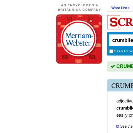
Word Lists
STARTS W
CRUMBL
CRUMB
adjectiv
crumbli
easily c
See the 