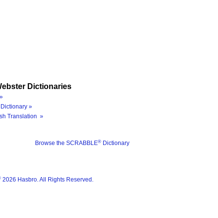
ebster Dictionaries
»
Dictionary »
sh Translation »
®
Browse the SCRABBLE
Dictionary
®
2026 Hasbro. All Rights Reserved.