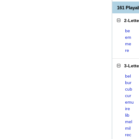
161 Play
2-Lett
be
em
me
re
3-Lett
bel
bur
cub
cur
emu
ire
lib
mel
mil
rec