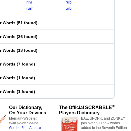
rim
rub
rum
urb
er Words
(
51 found
)
er Words
(
36 found
)
er Words
(
18 found
)
er Words
(
7 found
)
er Words
(
1 found
)
er Words
(
1 found
)
®
Our Dictionary,
The Official SCRABBLE
On Your Devices
Players Dictionary
Merriam-Webster,
BAE, SPORK, and ZONKEY
With Voice Search
join over 500 new words
Get the Free Apps! »
added to the Seventh Edition.