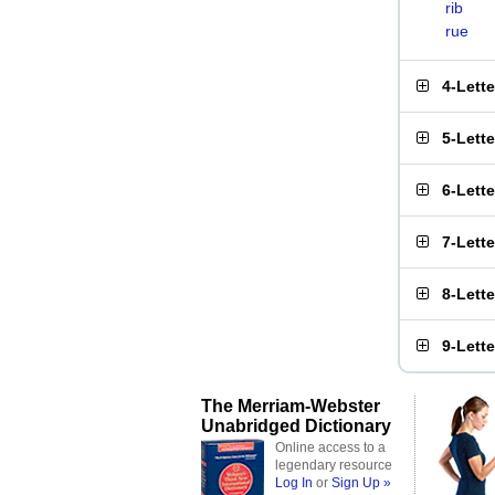
rib
rue
4-Lett
5-Lett
6-Lett
7-Lett
8-Lett
9-Lett
The Merriam-Webster
Unabridged Dictionary
Online access to a
legendary resource
Log In
or
Sign Up »