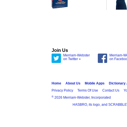
Join Us
Merriam-Webster
Merriam-W
on Twitter »
on Facebo
Home
About Us
Mobile Apps
Dictionary
Privacy Policy
Terms Of Use
Contact Us
Yo
®
2026 Merriam-Webster, Incorporated
HASBRO, its logo, and SCRABBLE