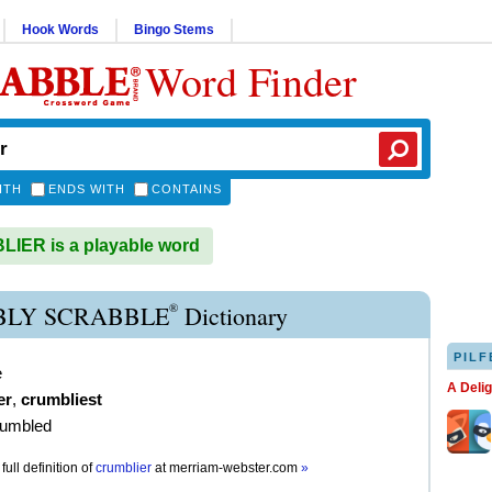
Hook Words
Bingo Stems
Word Finder
ITH
ENDS WITH
CONTAINS
IER is a playable word
®
LY SCRABBLE
Dictionary
PILF
e
A Deli
er
,
crumbliest
rumbled
full definition of
crumblier
at
merriam-webster.com
»