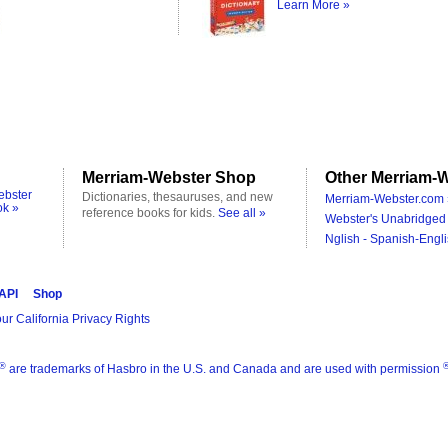
Learn More »
Merriam-Webster Shop
Other Merriam-W
ebster
Dictionaries, thesauruses, and new
Merriam-Webster.com 
ok »
reference books for kids.
See all »
Webster's Unabridged 
Nglish - Spanish-Engli
 API
Shop
ur California Privacy Rights
®
are trademarks of Hasbro in the U.S. and Canada and are used with permission