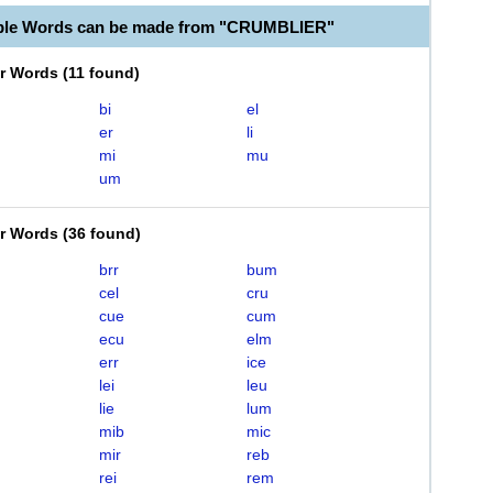
able Words can be made from "CRUMBLIER"
er Words
(
11 found
)
bi
el
er
li
mi
mu
um
er Words
(
36 found
)
brr
bum
cel
cru
cue
cum
ecu
elm
err
ice
lei
leu
lie
lum
mib
mic
mir
reb
rei
rem