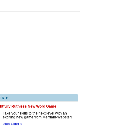
▸
ER
ghtfully Ruthless New Word Game
Take your skills to the next level with an
exciting new game from Merriam-Webster!
Play Pilfer »