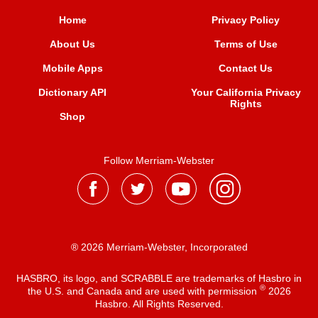
Home
Privacy Policy
About Us
Terms of Use
Mobile Apps
Contact Us
Dictionary API
Your California Privacy
Rights
Shop
Follow Merriam-Webster
® 2026 Merriam-Webster, Incorporated
HASBRO, its logo, and SCRABBLE are trademarks of Hasbro in
®
the U.S. and Canada and are used with permission
2026
Hasbro. All Rights Reserved.