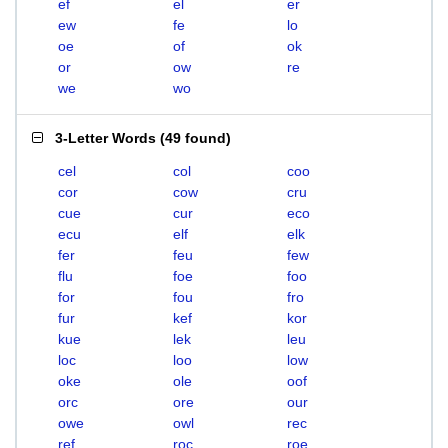
ef
el
er
ew
fe
lo
oe
of
ok
or
ow
re
we
wo
3-Letter Words
(
49 found
)
cel
col
coo
cor
cow
cru
cue
cur
eco
ecu
elf
elk
fer
feu
few
flu
foe
foo
for
fou
fro
fur
kef
kor
kue
lek
leu
loc
loo
low
oke
ole
oof
orc
ore
our
owe
owl
rec
ref
roc
roe