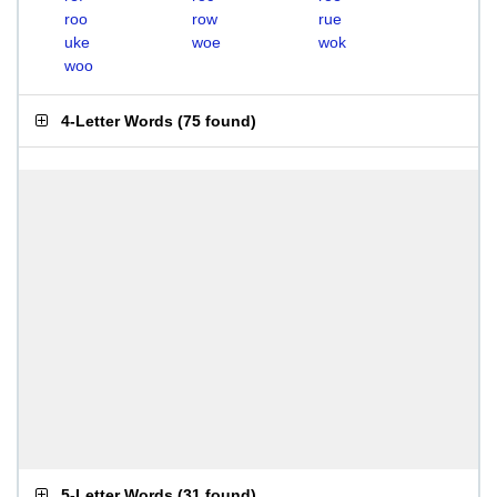
roo
row
rue
uke
woe
wok
woo
4-Letter Words
(
75 found
)
5-Letter Words
(
31 found
)