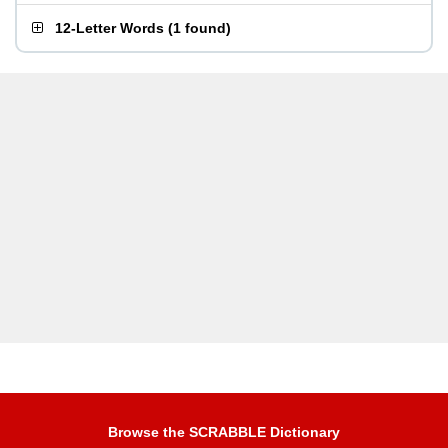
12-Letter Words
(
1 found
)
Browse the SCRABBLE Dictionary