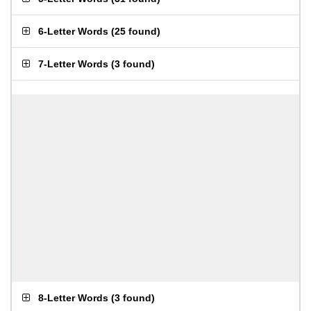
6-Letter Words
(
25 found
)
7-Letter Words
(
3 found
)
8-Letter Words
(
3 found
)