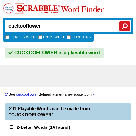
Word Finder
STARTS WITH
ENDS WITH
CONTAINS
CUCKOOFLOWER is a playable word
See
cuckooflower
defined at
merriam-webster.com
»
201 Playable Words can be made from
"CUCKOOFLOWER"
2-Letter Words
(
14 found
)