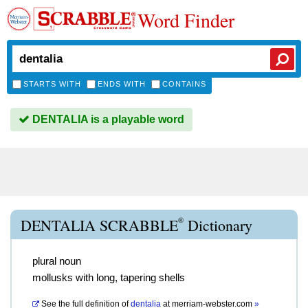
Word Finder
STARTS WITH
ENDS WITH
CONTAINS
DENTALIA is a playable word
®
DENTALIA SCRABBLE
Dictionary
plural noun
mollusks with long, tapering shells
See the full definition of
dentalia
at
merriam-webster.com
»