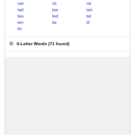
net
nil
nit
tad
tae
tan
tea
ted
tel
ten
tie
til
tin
4-Letter Words
(
71 found
)