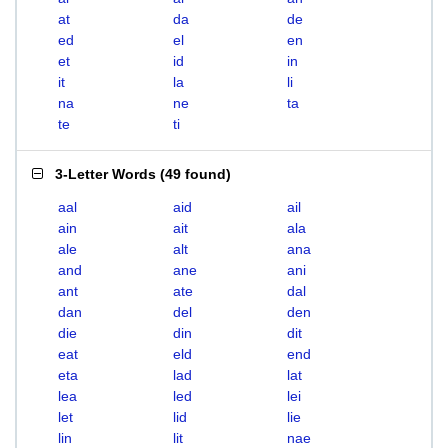
at
da
de
ed
el
en
et
id
in
it
la
li
na
ne
ta
te
ti
3-Letter Words
(
49 found
)
aal
aid
ail
ain
ait
ala
ale
alt
ana
and
ane
ani
ant
ate
dal
dan
del
den
die
din
dit
eat
eld
end
eta
lad
lat
lea
led
lei
let
lid
lie
lin
lit
nae