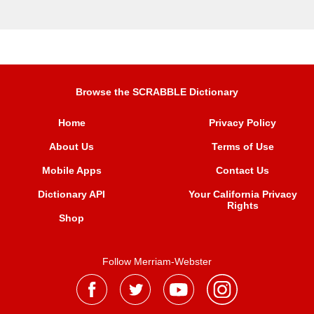
Browse the SCRABBLE Dictionary
Home
Privacy Policy
About Us
Terms of Use
Mobile Apps
Contact Us
Dictionary API
Your California Privacy
Rights
Shop
Follow Merriam-Webster