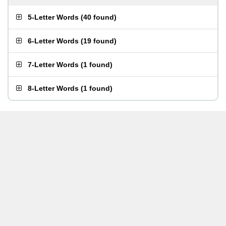
5-Letter Words
(
40 found
)
6-Letter Words
(
19 found
)
7-Letter Words
(
1 found
)
8-Letter Words
(
1 found
)