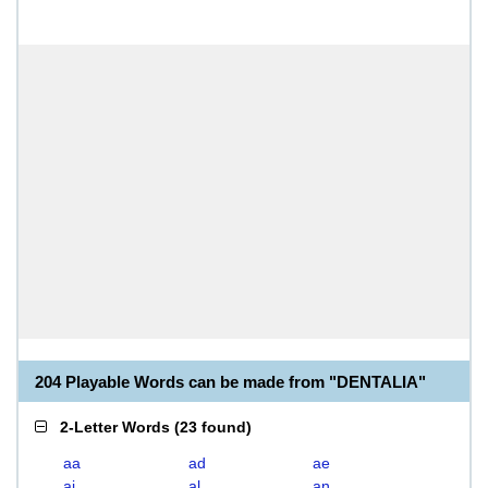
204 Playable Words can be made from "DENTALIA"
2-Letter Words
(
23 found
)
aa
ad
ae
ai
al
an