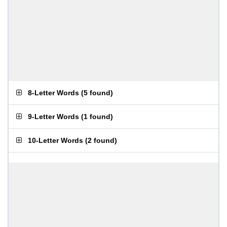
8-Letter Words
(
5 found
)
9-Letter Words
(
1 found
)
10-Letter Words
(
2 found
)