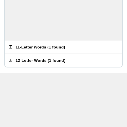
11-Letter Words
(
1 found
)
12-Letter Words
(
1 found
)