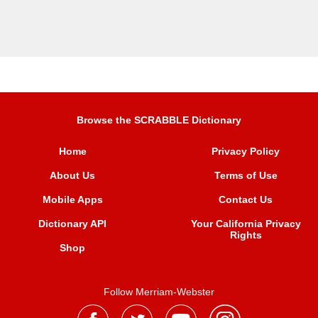
Browse the SCRABBLE Dictionary
Home
Privacy Policy
About Us
Terms of Use
Mobile Apps
Contact Us
Dictionary API
Your California Privacy
Rights
Shop
Follow Merriam-Webster