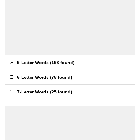
5-Letter Words
(
158 found
)
6-Letter Words
(
78 found
)
7-Letter Words
(
25 found
)