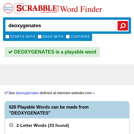
Word Finder
STARTS WITH
ENDS WITH
CONTAINS
DEOXYGENATES is a playable word
See
deoxygenates
defined at
merriam-webster.com
»
626 Playable Words can be made from
"DEOXYGENATES"
2-Letter Words
(
33 found
)