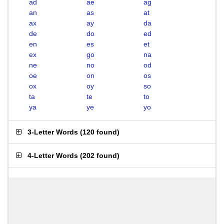
ad
ae
ag
an
as
at
ax
ay
da
de
do
ed
en
es
et
ex
go
na
ne
no
od
oe
on
os
ox
oy
so
ta
te
to
ya
ye
yo
3-Letter Words
(
120 found
)
4-Letter Words
(
202 found
)