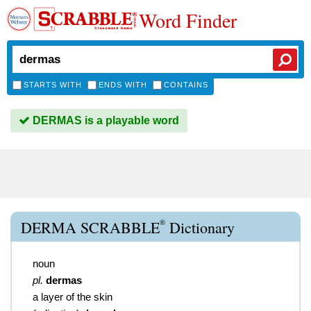
Word Finder
STARTS WITH
ENDS WITH
CONTAINS
DERMAS is a playable word
®
DERMA SCRABBLE
Dictionary
noun
pl.
dermas
a layer of the skin