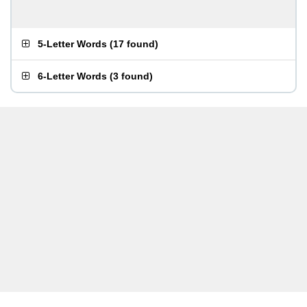
5-Letter Words
(
17 found
)
6-Letter Words
(
3 found
)