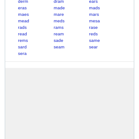
derm
dram
ears
eras
made
mads
maes
mare
mars
mead
meds
mesa
rads
rams
rase
read
ream
reds
rems
sade
same
sard
seam
sear
sera