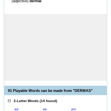
(
adjective
)
dermal
91 Playable Words can be made from "DERMAS"
2-Letter Words
(
14 found
)
ad
ae
am