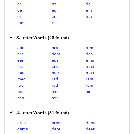
ar
as
da
de
ed
em
er
es
ma
me
re
3-Letter Words
(
26 found
)
ads
are
arm
ars
dam
das
ear
eds
ems
era
ers
mad
mae
mar
mas
med
rad
ram
ras
red
rem
res
sad
sae
sea
ser
4-Letter Words
(
31 found
)
ares
arms
dame
dams
dare
dear