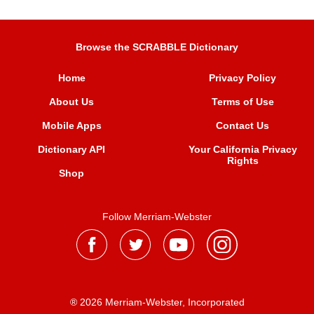
Browse the SCRABBLE Dictionary
Home
Privacy Policy
About Us
Terms of Use
Mobile Apps
Contact Us
Dictionary API
Your California Privacy
Rights
Shop
Follow Merriam-Webster
® 2026 Merriam-Webster, Incorporated