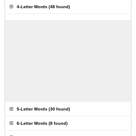
4-Letter Words
(
48 found
)
5-Letter Words
(
30 found
)
6-Letter Words
(
8 found
)