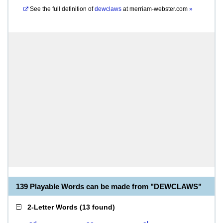
See the full definition of
dewclaws
at
merriam-webster.com
»
139 Playable Words can be made from "DEWCLAWS"
2-Letter Words
(
13 found
)