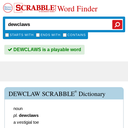
Word Finder
STARTS WITH
ENDS WITH
CONTAINS
DEWCLAWS is a playable word
®
DEWCLAW SCRABBLE
Dictionary
noun
pl.
dewclaws
a vestigial toe