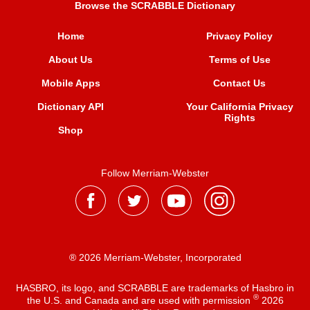
Browse the SCRABBLE Dictionary
Home
Privacy Policy
About Us
Terms of Use
Mobile Apps
Contact Us
Dictionary API
Your California Privacy
Rights
Shop
Follow Merriam-Webster
® 2026 Merriam-Webster, Incorporated
HASBRO, its logo, and SCRABBLE are trademarks of Hasbro in
®
the U.S. and Canada and are used with permission
2026