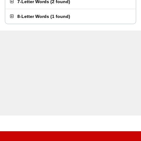
7-Letter Words
(
2 found
)
8-Letter Words
(
1 found
)