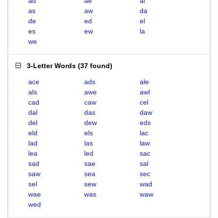
ad
ae
al
as
aw
da
de
ed
el
es
ew
la
we
3-Letter Words
(
37 found
)
ace
ads
ale
als
awe
awl
cad
caw
cel
dal
das
daw
del
dew
eds
eld
els
lac
lad
las
law
lea
led
sac
sad
sae
sal
saw
sea
sec
sel
sew
wad
wae
was
waw
wed