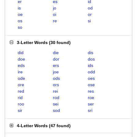
er
es
id
is
jo
od
oe
oi
or
os
re
si
so
3-Letter Words
(
30 found
)
did
die
dis
doe
dor
dos
eds
ers
ids
ire
joe
odd
ode
ods
oes
ore
ors
ose
red
rei
res
rid
rod
roe
roo
sei
ser
sir
sod
sri
4-Letter Words
(
47 found
)