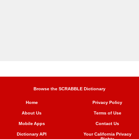
Browse the SCRABBLE Dictionary
Home
Privacy Policy
About Us
Terms of Use
Mobile Apps
Contact Us
Dictionary API
Your California Privacy