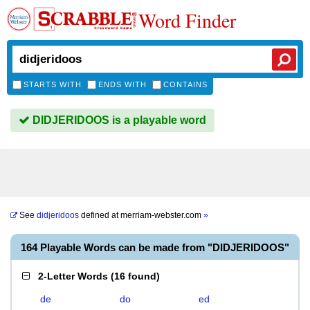
Word Finder
STARTS WITH
ENDS WITH
CONTAINS
DIDJERIDOOS is a playable word
See
didjeridoos
defined at
merriam-webster.com
»
164 Playable Words can be made from "DIDJERIDOOS"
2-Letter Words
(
16 found
)
de
do
ed