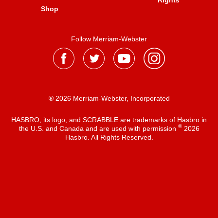
Rights
Shop
Follow Merriam-Webster
® 2026 Merriam-Webster, Incorporated
HASBRO, its logo, and SCRABBLE are trademarks of Hasbro in
®
the U.S. and Canada and are used with permission
2026
Hasbro. All Rights Reserved.