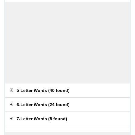
5-Letter Words
(
40 found
)
6-Letter Words
(
24 found
)
7-Letter Words
(
5 found
)