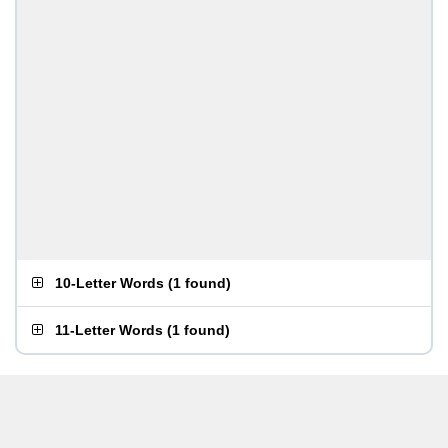
10-Letter Words
(
1 found
)
11-Letter Words
(
1 found
)