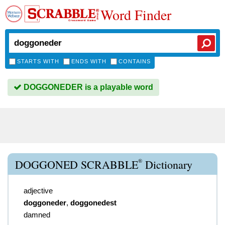
Word Finder
STARTS WITH
ENDS WITH
CONTAINS
DOGGONEDER is a playable word
®
DOGGONED SCRABBLE
Dictionary
adjective
doggoneder
,
doggonedest
damned