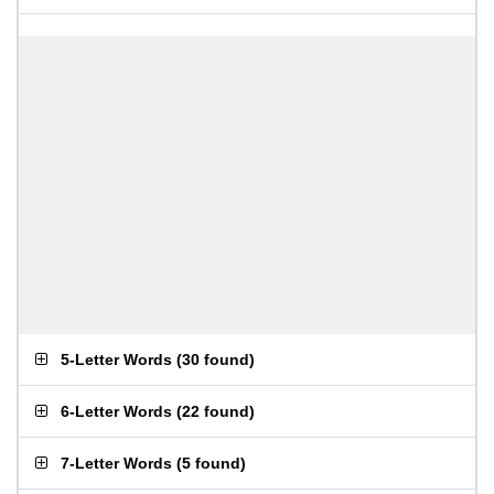
5-Letter Words
(
30 found
)
6-Letter Words
(
22 found
)
7-Letter Words
(
5 found
)