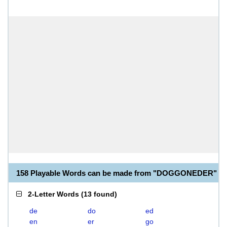
158 Playable Words can be made from "DOGGONEDER"
2-Letter Words
(
13 found
)
de
do
ed
en
er
go