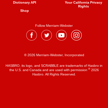
Dictionary API
Your California Privacy
Rights
Shop
Follow Merriam-Webster
® 2026 Merriam-Webster, Incorporated
HASBRO, its logo, and SCRABBLE are trademarks of Hasbro in
®
the U.S. and Canada and are used with permission
2026
Hasbro. All Rights Reserved.