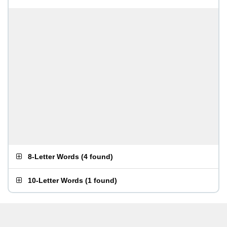
8-Letter Words
(
4 found
)
10-Letter Words
(
1 found
)