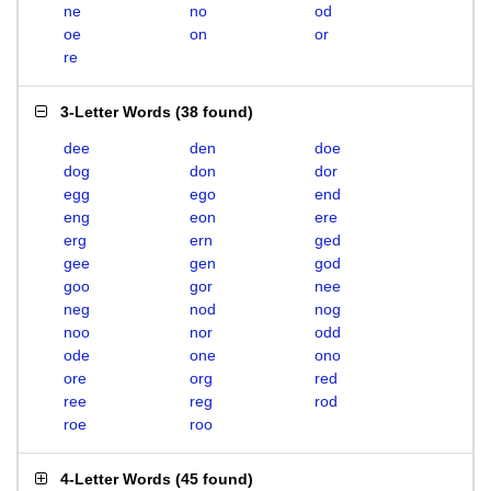
ne
no
od
oe
on
or
re
3-Letter Words
(
38 found
)
dee
den
doe
dog
don
dor
egg
ego
end
eng
eon
ere
erg
ern
ged
gee
gen
god
goo
gor
nee
neg
nod
nog
noo
nor
odd
ode
one
ono
ore
org
red
ree
reg
rod
roe
roo
4-Letter Words
(
45 found
)