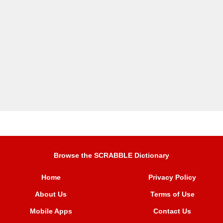
Browse the SCRABBLE Dictionary
Home
Privacy Policy
About Us
Terms of Use
Mobile Apps
Contact Us