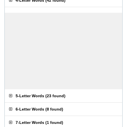
4-Letter Words
(
42 found
)
5-Letter Words
(
23 found
)
6-Letter Words
(
8 found
)
7-Letter Words
(
1 found
)