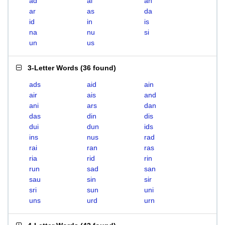
ad
ai
an
ar
as
da
id
in
is
na
nu
si
un
us
3-Letter Words
(
36 found
)
ads
aid
ain
air
ais
and
ani
ars
dan
das
din
dis
dui
dun
ids
ins
nus
rad
rai
ran
ras
ria
rid
rin
run
sad
san
sau
sin
sir
sri
sun
uni
uns
urd
urn