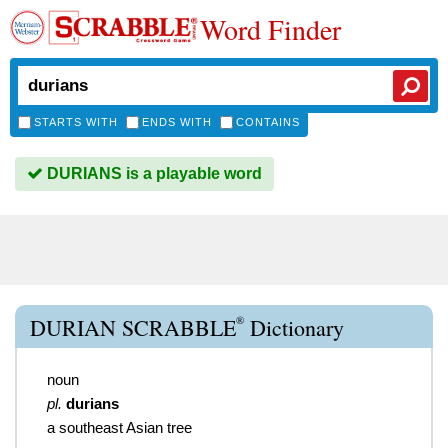
Word Finder
STARTS WITH
ENDS WITH
CONTAINS
DURIANS is a playable word
®
DURIAN SCRABBLE
Dictionary
noun
pl.
durians
a southeast Asian tree