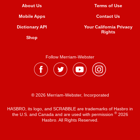
About Us
Terms of Use
Mobile Apps
Contact Us
Dictionary API
Your California Privacy
Rights
Shop
Follow Merriam-Webster
® 2026 Merriam-Webster, Incorporated
HASBRO, its logo, and SCRABBLE are trademarks of Hasbro in
®
the U.S. and Canada and are used with permission
2026
Hasbro. All Rights Reserved.