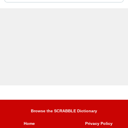
Browse the SCRABBLE Dictionary
Home
Privacy Policy