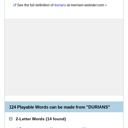
See the full definition of
durians
at
merriam-webster.com
»
124 Playable Words can be made from "DURIANS"
2-Letter Words
(
14 found
)