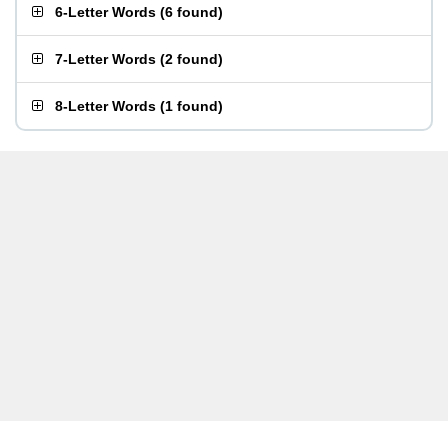
6-Letter Words
(
6 found
)
7-Letter Words
(
2 found
)
8-Letter Words
(
1 found
)