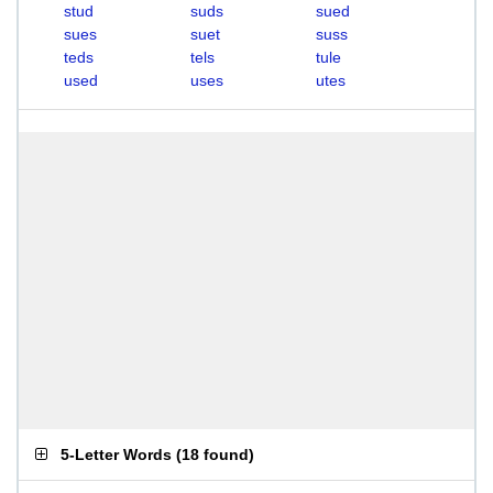
stud
suds
sued
sues
suet
suss
teds
tels
tule
used
uses
utes
5-Letter Words
(
18 found
)