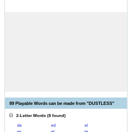
89 Playable Words can be made from "DUSTLESS"
2-Letter Words
(
8 found
)
de
ed
el
es
et
te