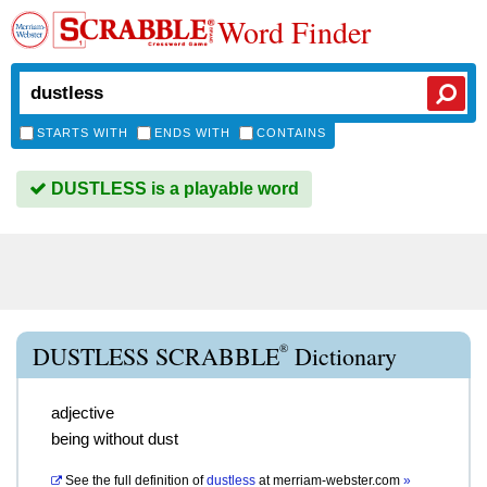
Word Finder
STARTS WITH
ENDS WITH
CONTAINS
DUSTLESS is a playable word
®
DUSTLESS SCRABBLE
Dictionary
adjective
being without dust
See the full definition of
dustless
at
merriam-webster.com
»