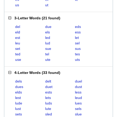
us
ut
3-Letter Words
(
21 found
)
del
due
eds
eld
els
ess
est
led
let
leu
lud
sel
set
sue
sus
ted
tel
tes
use
ute
uts
4-Letter Words
(
33 found
)
dels
delt
duel
dues
duet
dust
elds
ests
less
lest
lets
leud
lude
luds
lues
lust
lute
sels
sets
sled
slue