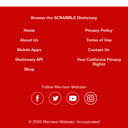
Browse the SCRABBLE Dictionary
Home
Privacy Policy
About Us
Terms of Use
Mobile Apps
Contact Us
Dictionary API
Your California Privacy
Rights
Shop
Follow Merriam-Webster
® 2026 Merriam-Webster, Incorporated