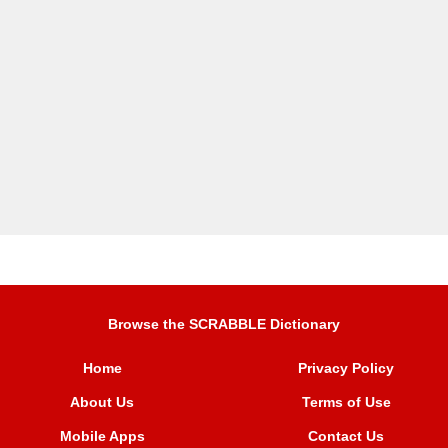
Browse the SCRABBLE Dictionary
Home
Privacy Policy
About Us
Terms of Use
Mobile Apps
Contact Us