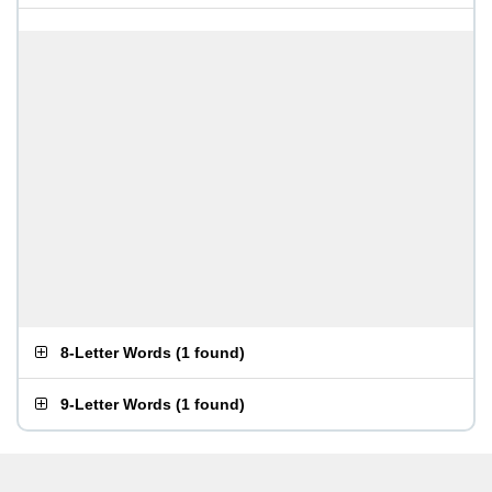
8-Letter Words
(
1 found
)
9-Letter Words
(
1 found
)