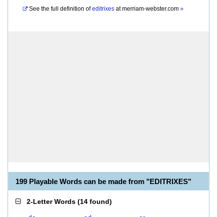
See the full definition of
editrixes
at
merriam-webster.com
»
199 Playable Words can be made from "EDITRIXES"
2-Letter Words
(
14 found
)