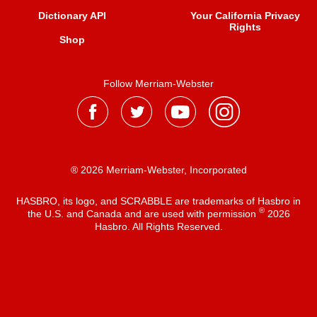
Dictionary API
Your California Privacy
Rights
Shop
Follow Merriam-Webster
® 2026 Merriam-Webster, Incorporated
HASBRO, its logo, and SCRABBLE are trademarks of Hasbro in
®
the U.S. and Canada and are used with permission
2026
Hasbro. All Rights Reserved.