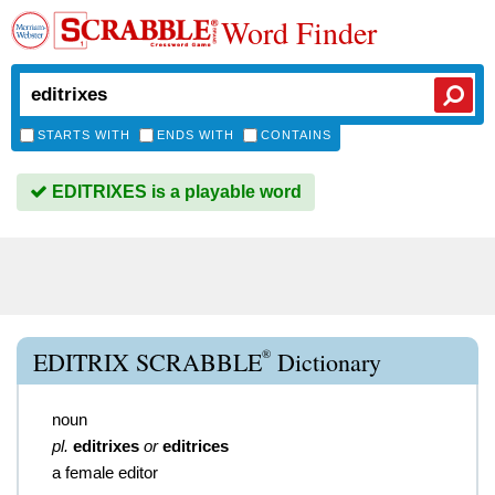
Word Finder
STARTS WITH
ENDS WITH
CONTAINS
EDITRIXES is a playable word
®
EDITRIX SCRABBLE
Dictionary
noun
pl.
editrixes
or
editrices
a female editor