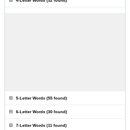
4-Letter Words
(
52 found
)
5-Letter Words
(
55 found
)
6-Letter Words
(
30 found
)
7-Letter Words
(
11 found
)