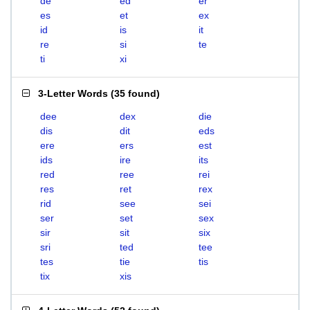
de
ed
er
es
et
ex
id
is
it
re
si
te
ti
xi
3-Letter Words
(
35 found
)
dee
dex
die
dis
dit
eds
ere
ers
est
ids
ire
its
red
ree
rei
res
ret
rex
rid
see
sei
ser
set
sex
sir
sit
six
sri
ted
tee
tes
tie
tis
tix
xis