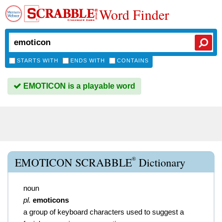
Word Finder
STARTS WITH
ENDS WITH
CONTAINS
EMOTICON is a playable word
®
EMOTICON SCRABBLE
Dictionary
noun
pl.
emoticons
a group of keyboard characters used to suggest a