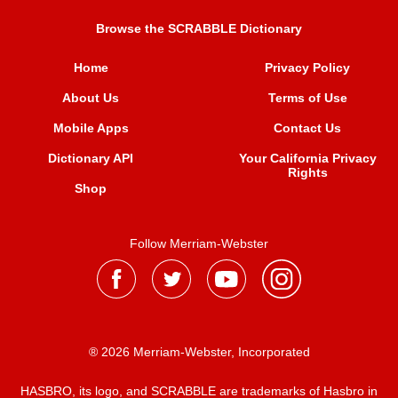
Browse the SCRABBLE Dictionary
Home
Privacy Policy
About Us
Terms of Use
Mobile Apps
Contact Us
Dictionary API
Your California Privacy
Rights
Shop
Follow Merriam-Webster
® 2026 Merriam-Webster, Incorporated
HASBRO, its logo, and SCRABBLE are trademarks of Hasbro in