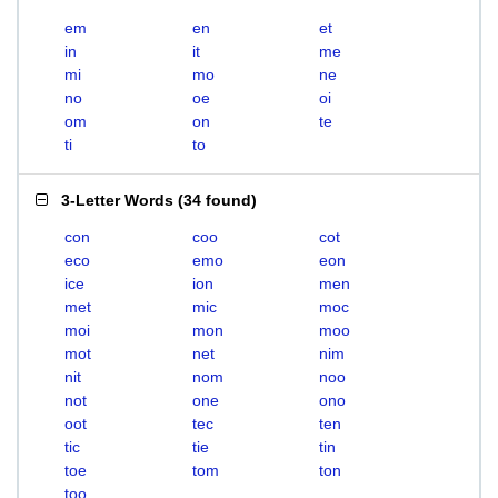
em
en
et
in
it
me
mi
mo
ne
no
oe
oi
om
on
te
ti
to
3-Letter Words
(
34 found
)
con
coo
cot
eco
emo
eon
ice
ion
men
met
mic
moc
moi
mon
moo
mot
net
nim
nit
nom
noo
not
one
ono
oot
tec
ten
tic
tie
tin
toe
tom
ton
too