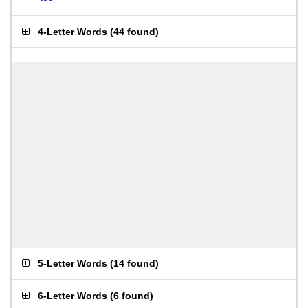
4-Letter Words
(
44 found
)
5-Letter Words
(
14 found
)
6-Letter Words
(
6 found
)