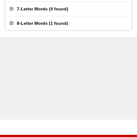
7-Letter Words
(
4 found
)
8-Letter Words
(
1 found
)