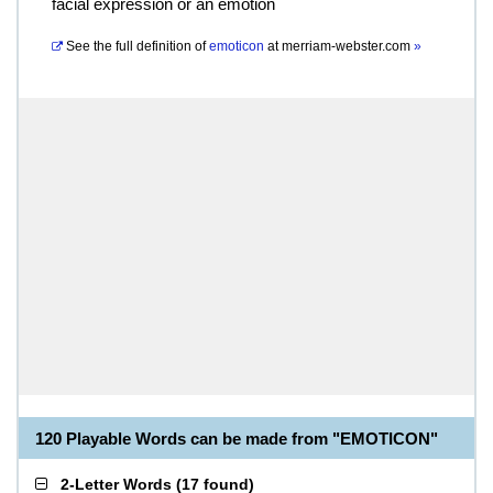
facial expression or an emotion
See the full definition of
emoticon
at
merriam-webster.com
»
120 Playable Words can be made from "EMOTICON"
2-Letter Words
(
17 found
)