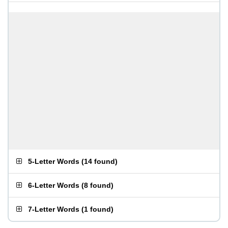
5-Letter Words
(
14 found
)
6-Letter Words
(
8 found
)
7-Letter Words
(
1 found
)