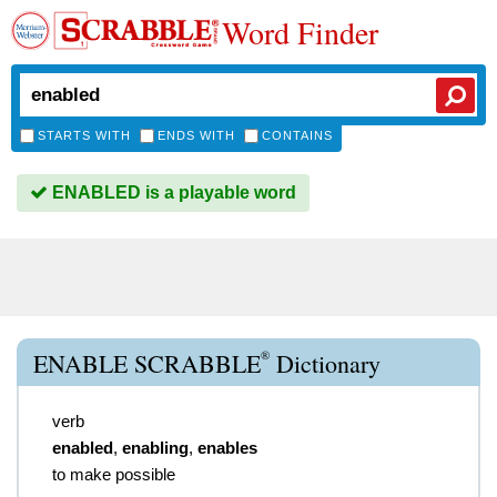
Word Finder
STARTS WITH
ENDS WITH
CONTAINS
ENABLED is a playable word
®
ENABLE SCRABBLE
Dictionary
verb
enabled
,
enabling
,
enables
to make possible