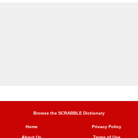
Browse the SCRABBLE Dictionary
Home
Privacy Policy
About Us
Terms of Use