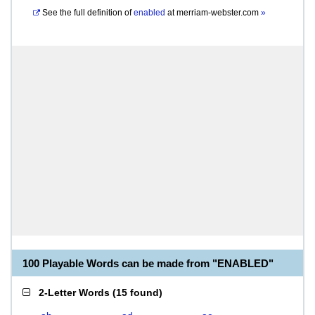
See the full definition of
enabled
at
merriam-webster.com
»
100 Playable Words can be made from "ENABLED"
2-Letter Words
(
15 found
)