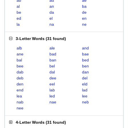
ab
ad
ae
al
an
ba
be
da
de
ed
el
en
la
na
ne
3-Letter Words
(
31 found
)
alb
ale
and
ane
bad
bae
bal
ban
bed
bee
bel
ben
dab
dal
dan
deb
dee
del
den
eel
eld
end
lab
lad
lea
led
lee
nab
nae
neb
nee
4-Letter Words
(
31 found
)