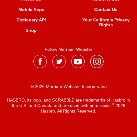
Mobile Apps
Contact Us
Dictionary API
Your California Privacy
Rights
Shop
Follow Merriam-Webster
® 2026 Merriam-Webster, Incorporated
HASBRO, its logo, and SCRABBLE are trademarks of Hasbro in
®
the U.S. and Canada and are used with permission
2026
Hasbro. All Rights Reserved.