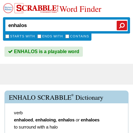
Word Finder
STARTS WITH
ENDS WITH
CONTAINS
ENHALOS is a playable word
®
ENHALO SCRABBLE
Dictionary
verb
enhaloed
,
enhaloing
,
enhalos
or
enhaloes
to surround with a halo