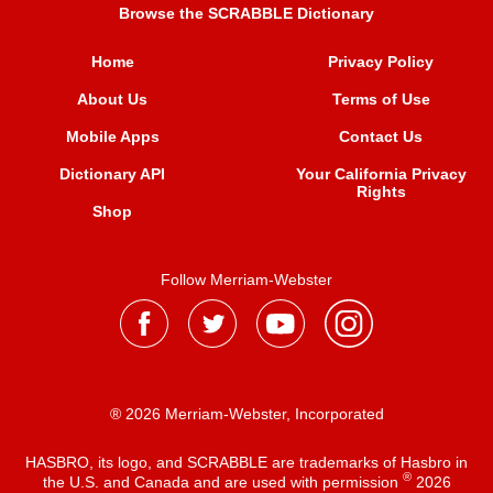
Browse the SCRABBLE Dictionary
Home
Privacy Policy
About Us
Terms of Use
Mobile Apps
Contact Us
Dictionary API
Your California Privacy
Rights
Shop
Follow Merriam-Webster
® 2026 Merriam-Webster, Incorporated
HASBRO, its logo, and SCRABBLE are trademarks of Hasbro in
®
the U.S. and Canada and are used with permission
2026