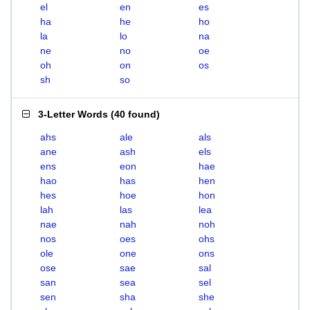
el
en
es
ha
he
ho
la
lo
na
ne
no
oe
oh
on
os
sh
so
3-Letter Words
(
40 found
)
ahs
ale
als
ane
ash
els
ens
eon
hae
hao
has
hen
hes
hoe
hon
lah
las
lea
nae
nah
noh
nos
oes
ohs
ole
one
ons
ose
sae
sal
san
sea
sel
sen
sha
she