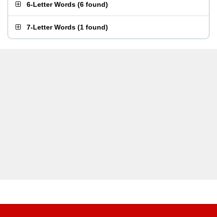
6-Letter Words
(
6 found
)
7-Letter Words
(
1 found
)