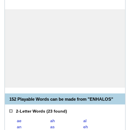
152 Playable Words can be made from "ENHALOS"
2-Letter Words
(
23 found
)
ae
ah
al
an
as
eh