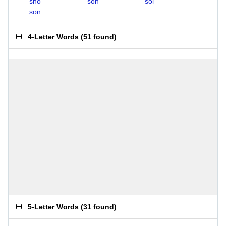
sho
soh
sol
son
4-Letter Words
(
51 found
)
5-Letter Words
(
31 found
)