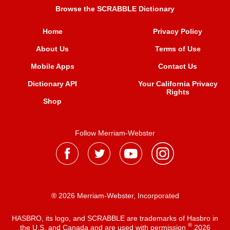
Browse the SCRABBLE Dictionary
Home
Privacy Policy
About Us
Terms of Use
Mobile Apps
Contact Us
Dictionary API
Your California Privacy
Rights
Shop
Follow Merriam-Webster
® 2026 Merriam-Webster, Incorporated
HASBRO, its logo, and SCRABBLE are trademarks of Hasbro in
®
the U.S. and Canada and are used with permission
2026