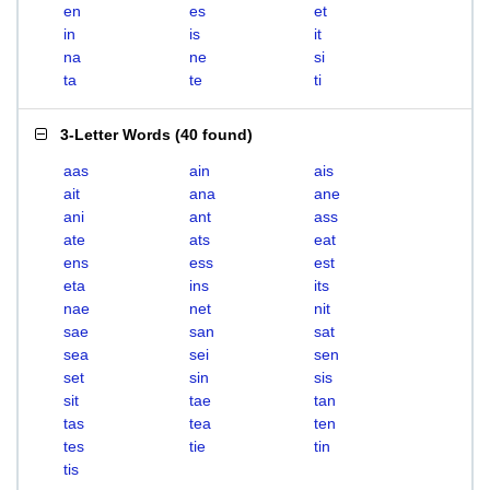
en
es
et
in
is
it
na
ne
si
ta
te
ti
3-Letter Words
(
40 found
)
aas
ain
ais
ait
ana
ane
ani
ant
ass
ate
ats
eat
ens
ess
est
eta
ins
its
nae
net
nit
sae
san
sat
sea
sei
sen
set
sin
sis
sit
tae
tan
tas
tea
ten
tes
tie
tin
tis