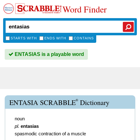
Word Finder
STARTS WITH
ENDS WITH
CONTAINS
ENTASIAS is a playable word
®
ENTASIA SCRABBLE
Dictionary
noun
pl.
entasias
spasmodic contraction of a muscle