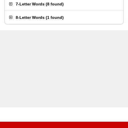
7-Letter Words
(
8 found
)
8-Letter Words
(
1 found
)