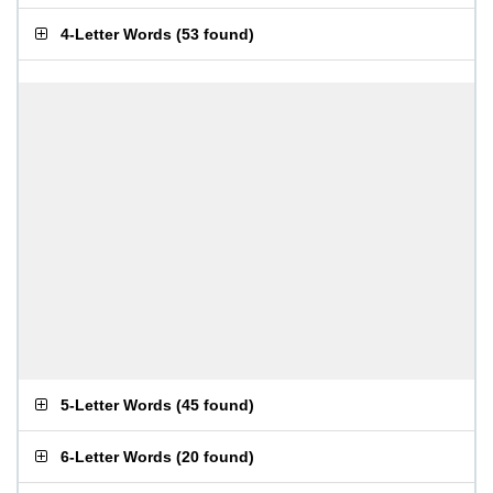
4-Letter Words
(
53 found
)
5-Letter Words
(
45 found
)
6-Letter Words
(
20 found
)