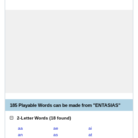
185 Playable Words can be made from "ENTASIAS"
2-Letter Words
(
18 found
)
aa
ae
ai
an
as
at