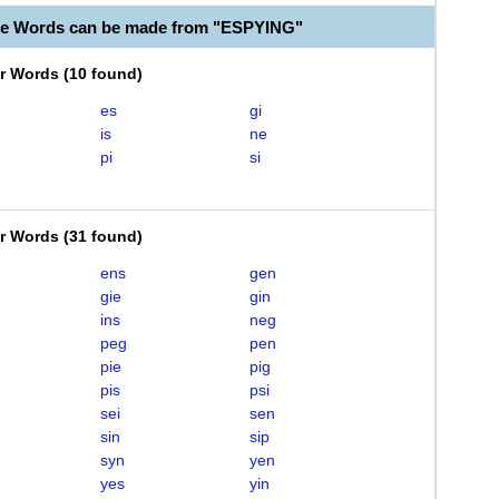
le Words can be made from "ESPYING"
er Words
(
10 found
)
es
gi
is
ne
pi
si
er Words
(
31 found
)
ens
gen
gie
gin
ins
neg
peg
pen
pie
pig
pis
psi
sei
sen
sin
sip
syn
yen
yes
yin