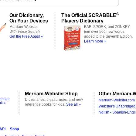
®
Our Dictionary,
The Official SCRABBLE
On Your Devices
Players Dictionary
Merriam-Webster,
BAE, SPORK, and ZONKEY
With Voice Search
join over 500 new words
Get the Free Apps! »
added to the Seventh Edition.
Learn More »
Merriam-Webster Shop
Other Merriam-W
ebster
Dictionaries, thesauruses, and new
Merriam-Webster.com 
ok »
reference books for kids.
See all »
Webster's Unabridged 
Nglish - Spanish-Engli
 API
Shop