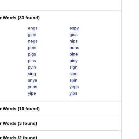
er Words
(
33 found
)
engs
espy
gien
gies
negs
nips
pein
pens
pigs
pine
pins
piny
pyin
sign
sing
sipe
snye
spin
yens
yeps
yipe
yips
er Words
(
16 found
)
er Words
(
3 found
)
er Words
(
2 found
)