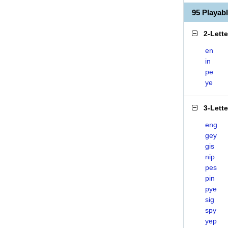
95 Playab
2-Lett
en
in
pe
ye
3-Lett
eng
gey
gis
nip
pes
pin
pye
sig
spy
yep