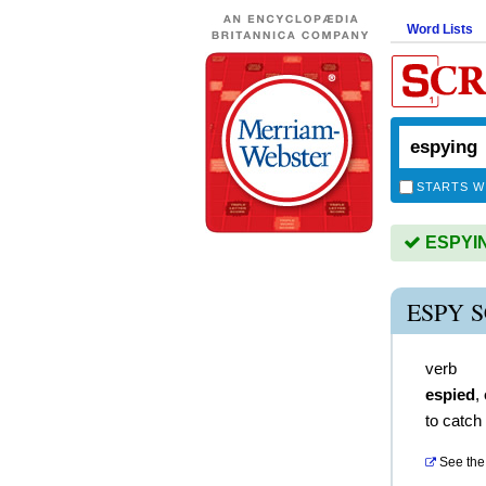
Word Lists
STARTS W
ESPYING
ESPY 
verb
espied
,
to catch 
See the 