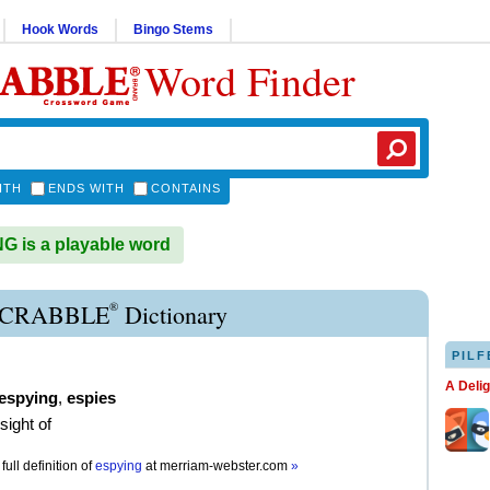
Hook Words
Bingo Stems
Word Finder
ITH
ENDS WITH
CONTAINS
 is a playable word
®
SCRABBLE
Dictionary
PILF
A Deli
espying
,
espies
sight of
full definition of
espying
at
merriam-webster.com
»