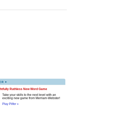
▸
ER
ghtfully Ruthless New Word Game
Take your skills to the next level with an
exciting new game from Merriam-Webster!
Play Pilfer »