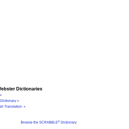
ebster Dictionaries
»
Dictionary »
sh Translation »
®
Browse the SCRABBLE
Dictionary