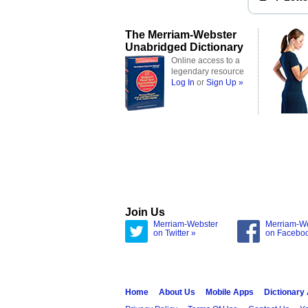
The Merriam-Webster
Unabridged Dictionary
Online access to a
legendary resource
Log In
or
Sign Up »
Join Us
Merriam-Webster
Merriam-W
on Twitter »
on Facebo
Home
About Us
Mobile Apps
Dictionary