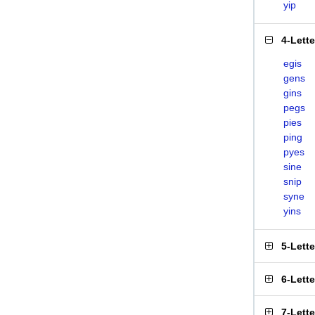
yip
4-Lett
egis
gens
gins
pegs
pies
ping
pyes
sine
snip
syne
yins
5-Lett
6-Lett
7-Lett